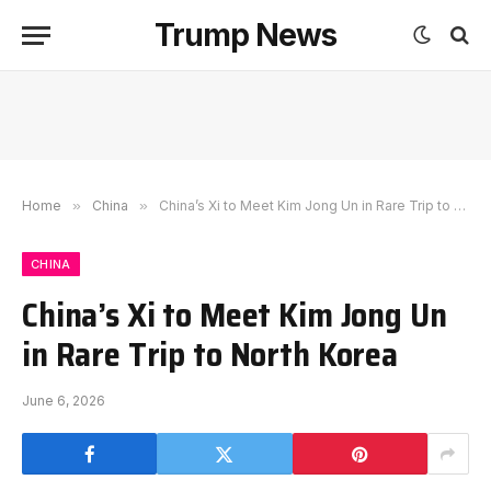
Trump News
Home
»
China
»
China’s Xi to Meet Kim Jong Un in Rare Trip to North Korea
CHINA
China’s Xi to Meet Kim Jong Un
in Rare Trip to North Korea
June 6, 2026