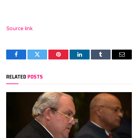
Source link
Facebook
Twitter
Pinterest
LinkedIn
Tumblr
Email
RELATED
POSTS