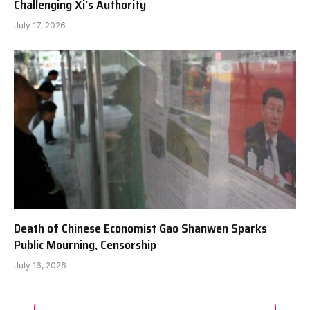
Challenging Xi’s Authority
July 17, 2026
Death of Chinese Economist Gao Shanwen Sparks
Public Mourning, Censorship
July 16, 2026