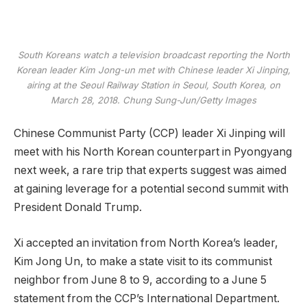
South Koreans watch a television broadcast reporting the North
Korean leader Kim Jong-un met with Chinese leader Xi Jinping,
airing at the Seoul Railway Station in Seoul, South Korea, on
March 28, 2018.
Chung Sung-Jun/Getty Images
Chinese Communist Party (CCP) leader Xi Jinping will
meet with his North Korean counterpart in Pyongyang
next week, a rare trip that experts suggest was aimed
at gaining leverage for a potential second summit with
President Donald Trump.
Xi accepted an invitation from North Korea’s leader,
Kim Jong Un, to make a state visit to its communist
neighbor from June 8 to 9, according to a June 5
statement from the CCP’s International Department.