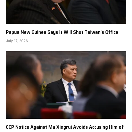
Papua New Guinea Says It Will Shut Taiwan’s Office
July 17, 2026
CCP Notice Against Ma Xingrui Avoids Accusing Him of