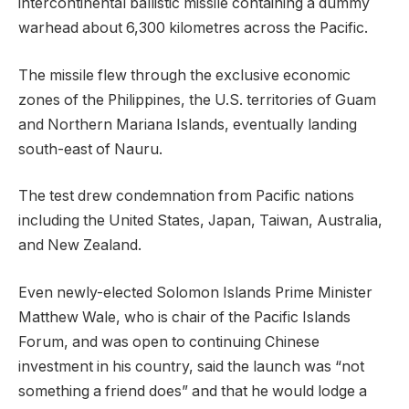
intercontinental ballistic missile containing a dummy
warhead about 6,300 kilometres across the Pacific.
The missile flew through the exclusive economic
zones of the Philippines, the U.S. territories of Guam
and Northern Mariana Islands, eventually landing
south-east of Nauru.
The test drew condemnation from Pacific nations
including the United States, Japan, Taiwan, Australia,
and New Zealand.
Even newly-elected Solomon Islands Prime Minister
Matthew Wale, who is chair of the Pacific Islands
Forum, and was open to continuing Chinese
investment in his country, said the launch was “not
something a friend does” and that he would lodge a