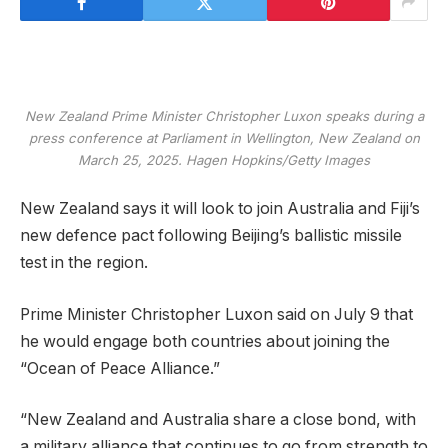
New Zealand Prime Minister Christopher Luxon speaks during a
press conference at Parliament in Wellington, New Zealand on
March 25, 2025.
Hagen Hopkins/Getty Images
New Zealand says it will look to join Australia and Fiji’s
new defence pact following Beijing’s ballistic missile
test in the region.
Prime Minister Christopher Luxon said on July 9 that
he would engage both countries about joining the
“Ocean of Peace Alliance.”
“New Zealand and Australia share a close bond, with
a military alliance that continues to go from strength to