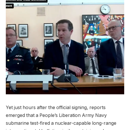
Yet just hours after the official signing, reports
emerged that a People’s Liberation Army Navy
submarine test-fired a nuclear-capable long-range