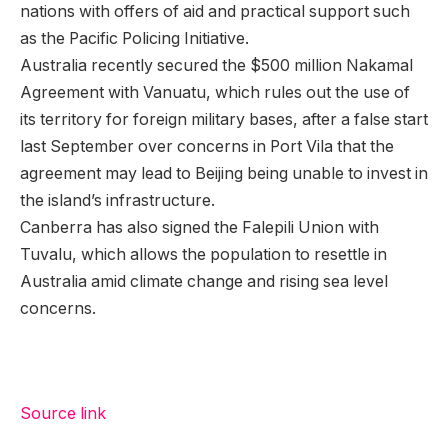
nations with offers of aid and practical support such
as the Pacific Policing Initiative.
Australia recently secured the $500 million Nakamal
Agreement with Vanuatu, which rules out the use of
its territory for foreign military bases, after a false start
last September over concerns in Port Vila that the
agreement may lead to Beijing being unable to invest in
the island’s infrastructure.
Canberra has also signed the Falepili Union with
Tuvalu, which allows the population to resettle in
Australia amid climate change and rising sea level
concerns.
Source link