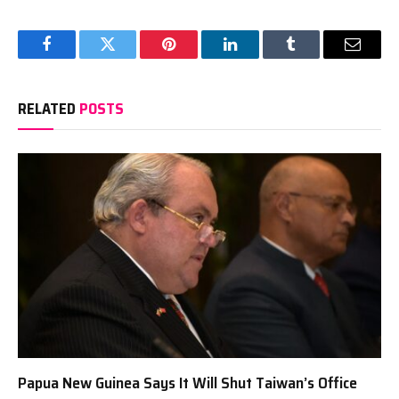
Facebook
Twitter
Pinterest
LinkedIn
Tumblr
Email
RELATED
POSTS
Papua New Guinea Says It Will Shut Taiwan’s Office