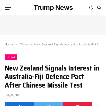
Trump News
Home
»
China
»
New Zealand Signals Interest in Australia-Fiji Defence Pact After Chinese Missile Test
CHINA
New Zealand Signals Interest in
Australia-Fiji Defence Pact
After Chinese Missile Test
July 9, 2026