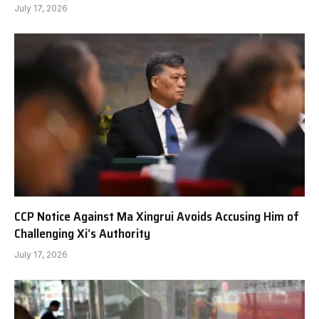
July 17, 2026
CCP Notice Against Ma Xingrui Avoids Accusing Him of
Challenging Xi’s Authority
July 17, 2026