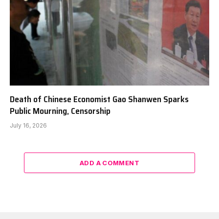
Death of Chinese Economist Gao Shanwen Sparks
Public Mourning, Censorship
July 16, 2026
ADD A COMMENT