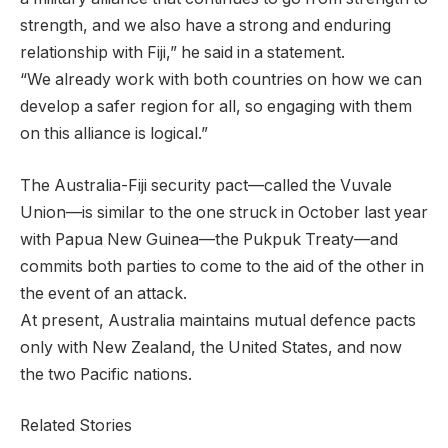
strength, and we also have a strong and enduring
relationship with Fiji,” he said in a statement.
“We already work with both countries on how we can
develop a safer region for all, so engaging with them
on this alliance is logical.”
The Australia-Fiji security pact—called the Vuvale
Union—is similar to the one struck in October last year
with Papua New Guinea—the Pukpuk Treaty—and
commits both parties to come to the aid of the other in
the event of an attack.
At present, Australia maintains mutual defence pacts
only with New Zealand, the United States, and now
the two Pacific nations.
Related Stories