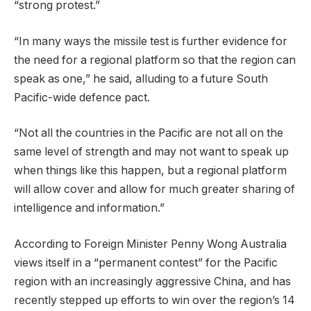
“strong protest.”
“In many ways the missile test is further evidence for
the need for a regional platform so that the region can
speak as one,” he said, alluding to a future South
Pacific-wide defence pact.
“Not all the countries in the Pacific are not all on the
same level of strength and may not want to speak up
when things like this happen, but a regional platform
will allow cover and allow for much greater sharing of
intelligence and information.”
According to Foreign Minister Penny Wong Australia
views itself in a “permanent contest” for the Pacific
region with an increasingly aggressive China, and has
recently stepped up efforts to win over the region’s 14