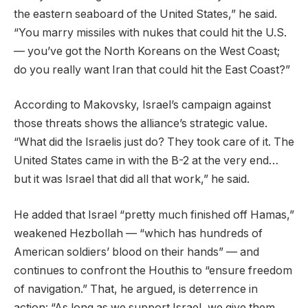
the eastern seaboard of the United States,” he said.
“You marry missiles with nukes that could hit the U.S.
— you’ve got the North Koreans on the West Coast;
do you really want Iran that could hit the East Coast?”
According to Makovsky, Israel’s campaign against
those threats shows the alliance’s strategic value.
“What did the Israelis just do? They took care of it. The
United States came in with the B-2 at the very end…
but it was Israel that did all that work,” he said.
He added that Israel “pretty much finished off Hamas,”
weakened Hezbollah — “which has hundreds of
American soldiers’ blood on their hands” — and
continues to confront the Houthis to “ensure freedom
of navigation.” That, he argued, is deterrence in
action: “As long as we support Israel, we give them