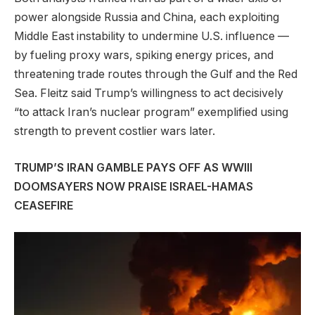
power alongside Russia and China, each exploiting
Middle East instability to undermine U.S. influence —
by fueling proxy wars, spiking energy prices, and
threatening trade routes through the Gulf and the Red
Sea. Fleitz said Trump’s willingness to act decisively
“to attack Iran’s nuclear program” exemplified using
strength to prevent costlier wars later.
TRUMP’S IRAN GAMBLE PAYS OFF AS WWIII
DOOMSAYERS NOW PRAISE ISRAEL-HAMAS
CEASEFIRE