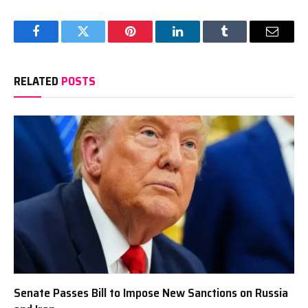
Facebook
Twitter
Pinterest
LinkedIn
Tumblr
Email
RELATED
POSTS
Senate Passes Bill to Impose New Sanctions on Russia