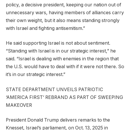
policy, a decisive president, keeping our nation out of
unnecessary wars, having members of alliances carry
their own weight, but it also means standing strongly
with Israel and fighting antisemitism.”
He said supporting Israel is not about sentiment.
“Standing with Israel is in our strategic interest,” he
said. “Israel is dealing with enemies in the region that
the U.S. would have to deal with if it were not there. So
it’s in our strategic interest.”
STATE DEPARTMENT UNVEILS PATRIOTIC
‘AMERICA FIRST’ REBRAND AS PART OF SWEEPING
MAKEOVER
President Donald Trump delivers remarks to the
Knesset, Israel’s parliament, on Oct. 13, 2025 in