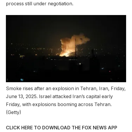
process still under negotiation.
Smoke rises after an explosion in Tehran, Iran, Friday,
June 13, 2025. Israel attacked Iran’s capital early
Friday, with explosions booming across Tehran.
(Getty)
CLICK HERE TO DOWNLOAD THE FOX NEWS APP