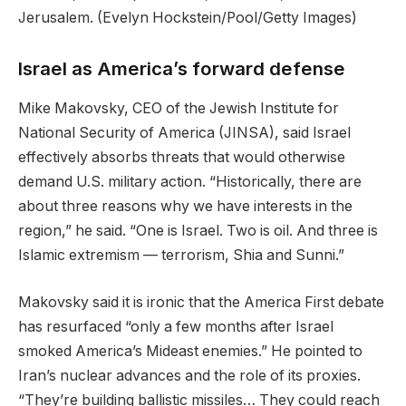
Jerusalem.
(Evelyn Hockstein/Pool/Getty Images)
Israel as America’s forward defense
Mike Makovsky, CEO of the Jewish Institute for
National Security of America (JINSA), said Israel
effectively absorbs threats that would otherwise
demand U.S. military action. “Historically, there are
about three reasons why we have interests in the
region,” he said. “One is Israel. Two is oil. And three is
Islamic extremism — terrorism, Shia and Sunni.”
Makovsky said it is ironic that the America First debate
has resurfaced “only a few months after Israel
smoked America’s Mideast enemies.” He pointed to
Iran’s nuclear advances and the role of its proxies.
“They’re building ballistic missiles… They could reach