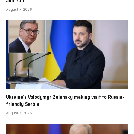
and Iran
August 7, 2026
Ukraine’s Volodymyr Zelensky making visit to Russia-
friendly Serbia
August 7, 2026