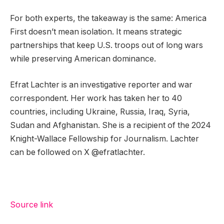
For both experts, the takeaway is the same: America
First doesn’t mean isolation. It means strategic
partnerships that keep U.S. troops out of long wars
while preserving American dominance.
Efrat Lachter is an investigative reporter and war
correspondent. Her work has taken her to 40
countries, including Ukraine, Russia, Iraq, Syria,
Sudan and Afghanistan. She is a recipient of the 2024
Knight-Wallace Fellowship for Journalism. Lachter
can be followed on X @efratlachter.
Source link