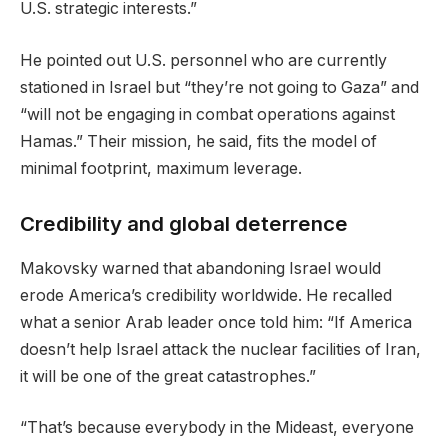
U.S. strategic interests.”
He pointed out U.S. personnel who are currently
stationed in Israel but “they’re not going to Gaza” and
“will not be engaging in combat operations against
Hamas.” Their mission, he said, fits the model of
minimal footprint, maximum leverage.
Credibility and global deterrence
Makovsky warned that abandoning Israel would
erode America’s credibility worldwide. He recalled
what a senior Arab leader once told him: “If America
doesn’t help Israel attack the nuclear facilities of Iran,
it will be one of the great catastrophes.”
“That’s because everybody in the Mideast, everyone