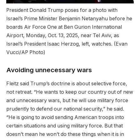
President Donald Trump poses for a photo with
Israel’s Prime Minister Benjamin Netanyahu before he
boards Air Force One at Ben Gurion International
Airport, Monday, Oct. 13, 2025, near Tel Aviv, as
Israel’s President Isaac Herzog, left, watches.
(Evan
Vucci/AP Photo)
Avoiding unnecessary wars
Fleitz said Trump’s doctrine is about selective force,
not retreat. “He wants to keep our country out of new
and unnecessary wars, but he will use military force
prudently to defend our national security,” he said.
“He is going to avoid sending American troops into
certain situations and using military force. But that
doesn’t mean he won’t do these things when it is in