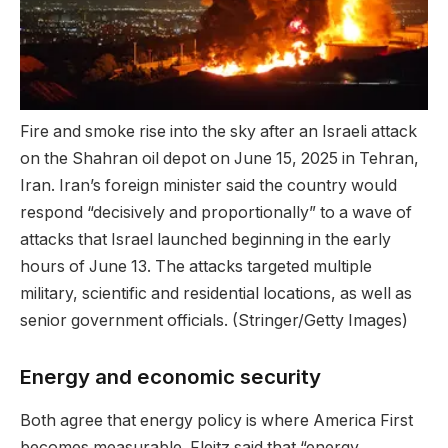
Fire and smoke rise into the sky after an Israeli attack
on the Shahran oil depot on June 15, 2025 in Tehran,
Iran. Iran’s foreign minister said the country would
respond “decisively and proportionally” to a wave of
attacks that Israel launched beginning in the early
hours of June 13. The attacks targeted multiple
military, scientific and residential locations, as well as
senior government officials.
(Stringer/Getty Images)
Energy and economic security
Both agree that energy policy is where America First
becomes measurable. Fleitz said that “energy