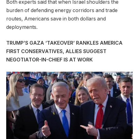
Both experts said that when Israel shoulders the
burden of defending energy corridors and trade
routes, Americans save in both dollars and
deployments.
TRUMP’S GAZA ‘TAKEOVER’ RANKLES AMERICA
FIRST CONSERVATIVES, ALLIES SUGGEST
NEGOTIATOR-IN-CHIEF IS AT WORK