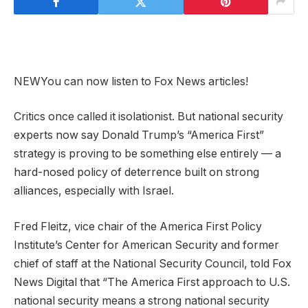
NEW
You can now listen to Fox News articles!
Critics once called it isolationist. But national security
experts now say Donald Trump’s “America First”
strategy is proving to be something else entirely — a
hard-nosed policy of deterrence built on strong
alliances, especially with Israel.
Fred Fleitz, vice chair of the America First Policy
Institute’s Center for American Security and former
chief of staff at the National Security Council, told Fox
News Digital that “The America First approach to U.S.
national security means a strong national security