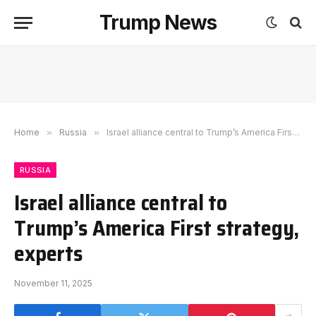
Trump News
Home
»
Russia
»
Israel alliance central to Trump’s America First strategy, experts
RUSSIA
Israel alliance central to
Trump’s America First strategy,
experts
November 11, 2025