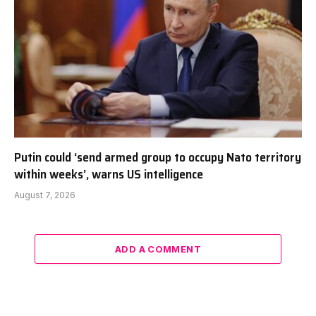
Putin could ‘send armed group to occupy Nato territory
within weeks’, warns US intelligence
August 7, 2026
ADD A COMMENT