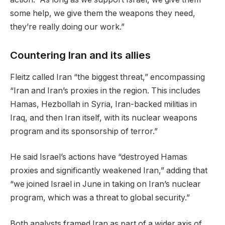
some help, we give them the weapons they need,
they’re really doing our work.”
Countering Iran and its allies
Fleitz called Iran “the biggest threat,” encompassing
“Iran and Iran’s proxies in the region. This includes
Hamas, Hezbollah in Syria, Iran-backed militias in
Iraq, and then Iran itself, with its nuclear weapons
program and its sponsorship of terror.”
He said Israel’s actions have “destroyed Hamas
proxies and significantly weakened Iran,” adding that
“we joined Israel in June in taking on Iran’s nuclear
program, which was a threat to global security.”
Both analysts framed Iran as part of a wider axis of