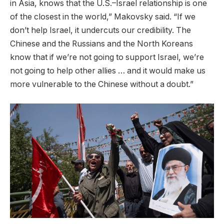
in Asia, knows that the U.S.–Israel relationship is one
of the closest in the world,” Makovsky said. “If we
don’t help Israel, it undercuts our credibility. The
Chinese and the Russians and the North Koreans
know that if we’re not going to support Israel, we’re
not going to help other allies … and it would make us
more vulnerable to the Chinese without a doubt.”