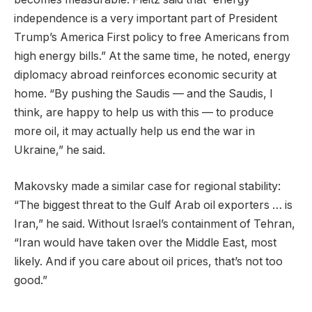
independence is a very important part of President
Trump’s America First policy to free Americans from
high energy bills.” At the same time, he noted, energy
diplomacy abroad reinforces economic security at
home. “By pushing the Saudis — and the Saudis, I
think, are happy to help us with this — to produce
more oil, it may actually help us end the war in
Ukraine,” he said.
Makovsky made a similar case for regional stability:
“The biggest threat to the Gulf Arab oil exporters … is
Iran,” he said. Without Israel’s containment of Tehran,
“Iran would have taken over the Middle East, most
likely. And if you care about oil prices, that’s not too
good.”