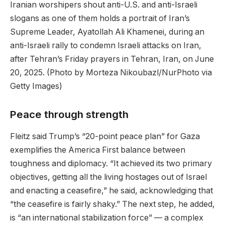
Iranian worshipers shout anti-U.S. and anti-Israeli
slogans as one of them holds a portrait of Iran’s
Supreme Leader, Ayatollah Ali Khamenei, during an
anti-Israeli rally to condemn Israeli attacks on Iran,
after Tehran’s Friday prayers in Tehran, Iran, on June
20, 2025.
(Photo by Morteza Nikoubazl/NurPhoto via
Getty Images)
Peace through strength
Fleitz said Trump’s “20-point peace plan” for Gaza
exemplifies the America First balance between
toughness and diplomacy. “It achieved its two primary
objectives, getting all the living hostages out of Israel
and enacting a ceasefire,” he said, acknowledging that
“the ceasefire is fairly shaky.” The next step, he added,
is “an international stabilization force” — a complex