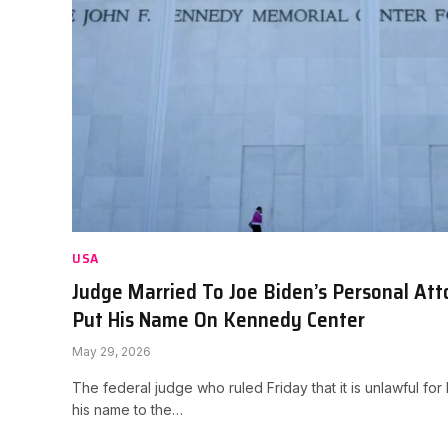
USA
Judge Married To Joe Biden’s Personal At
Put His Name On Kennedy Center
May 29, 2026
The federal judge who ruled Friday that it is unlawful f
his name to the…