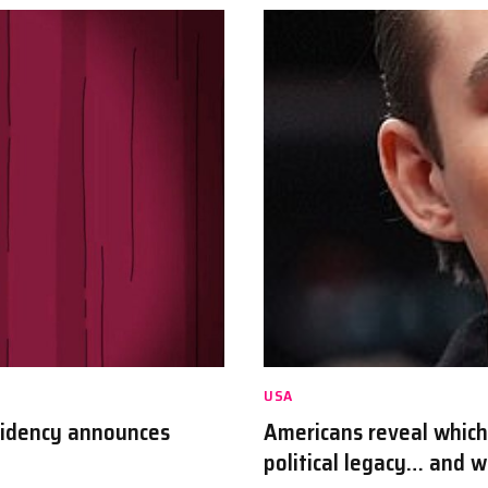
USA
sidency announces
Americans reveal which
political legacy… and 