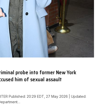
riminal probe into former New York
cused him of sexual assault
ER Published: 20:29 EDT, 27 May 2026 | Updated:
Department…