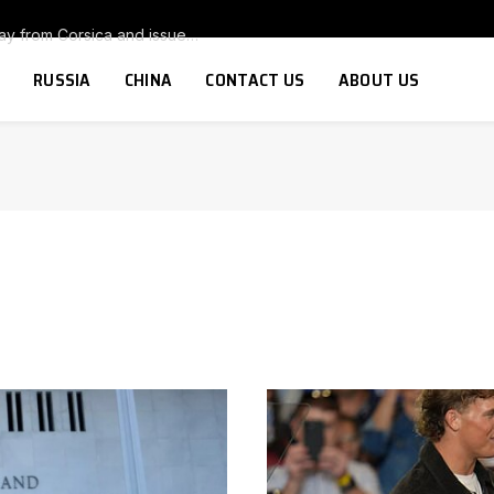
Armed group warns tourists to stay away from Corsica and issues threat to anyone thinking of buying a second home on the island
RUSSIA
CHINA
CONTACT US
ABOUT US