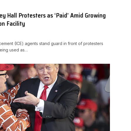
y Hall Protesters as ‘Paid’ Amid Growing
on Facility
ement (ICE) agents stand guard in front of protesters
being used as…