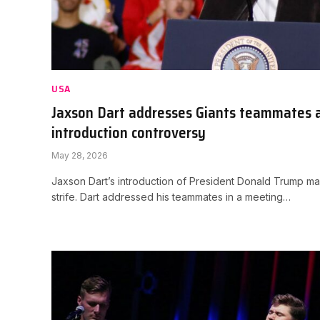
USA
Jaxson Dart addresses Giants teammates 
introduction controversy
May 28, 2026
Jaxson Dart’s introduction of President Donald Trump m
strife. Dart addressed his teammates in a meeting…