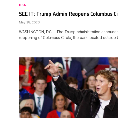
USA
SEE IT: Trump Admin Reopens Columbus Ci
May 28, 2026
WASHINGTON, D.C. – The Trump administration announced
reopening of Columbus Circle, the park located outside 