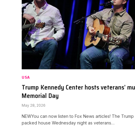
USA
Trump Kennedy Center hosts veterans’ mu
Memorial Day
May 28, 2026
NEWYou can now listen to Fox News articles! The Trump
packed house Wednesday night as veterans…