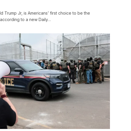
d Trump Jr, is Americans’ first choice to be the
, according to a new Daily…