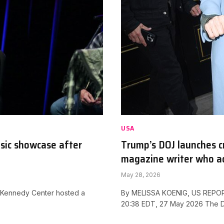
USA
sic showcase after
Trump’s DOJ launches c
magazine writer who ac
May 28, 2026
 Kennedy Center hosted a
By MELISSA KOENIG, US REPORT
20:38 EDT, 27 May 2026 The 