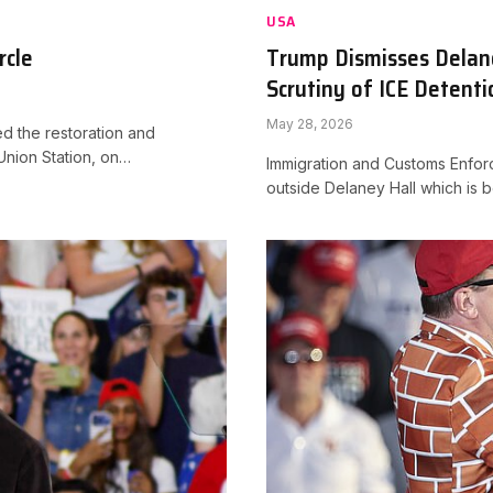
USA
rcle
Trump Dismisses Delane
Scrutiny of ICE Detenti
May 28, 2026
 the restoration and
Union Station, on…
Immigration and Customs Enforc
outside Delaney Hall which is 