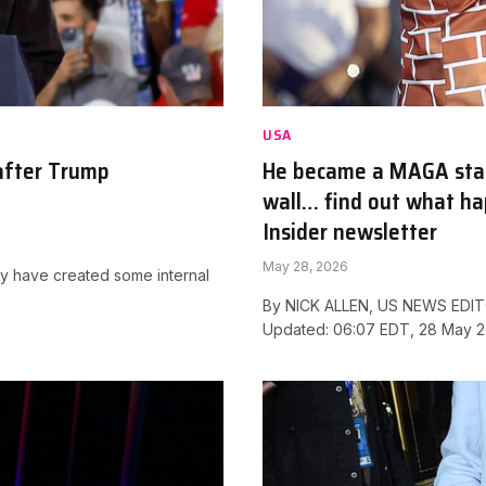
USA
after Trump
He became a MAGA star 
wall… find out what hap
Insider newsletter
May 28, 2026
ay have created some internal
By NICK ALLEN, US NEWS EDITO
Updated: 06:07 EDT, 28 May 