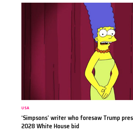
USA
‘Simpsons’ writer who foresaw Trump pre
2028 White House bid