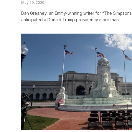
May 29, 2026
Dan Greaney, an Emmy-winning writer for “The Simpsons
anticipated a Donald Trump presidency more than…