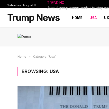
TRENDING
Saturday, August 8
Trump News
HOME
USA
UK
Home
»
Category: "Usa"
BROWSING:
USA