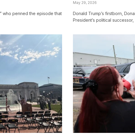
May 29, 2026
” who penned the episode that
Donald Trump’s firstborn, Donal
President’s political successor