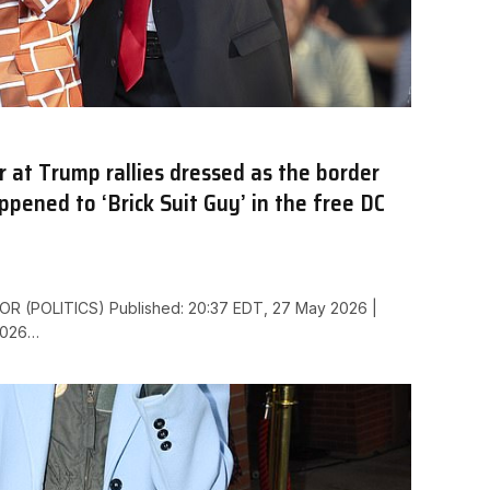
at Trump rallies dressed as the border
pened to ‘Brick Suit Guy’ in the free DC
R (POLITICS) Published: 20:37 EDT, 27 May 2026 |
2026…