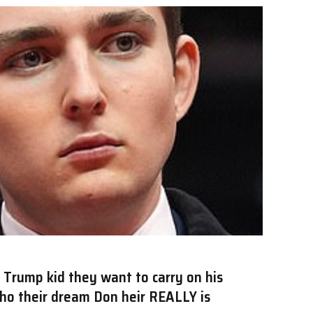
 Trump kid they want to carry on his
who their dream Don heir REALLY is