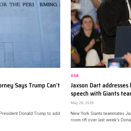
USA
torney Says Trump Can’t
Jaxson Dart addresses 
speech with Giants te
May 29, 2026
or President Donald Trump to add
New York Giants teammates Jax
room rift over last week’s Do