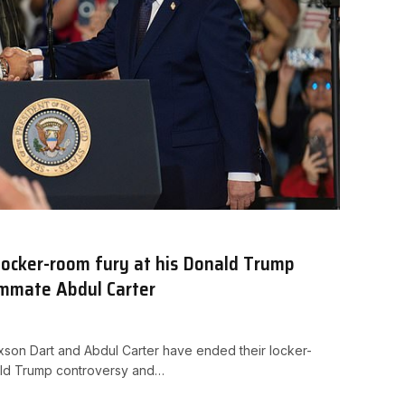
locker-room fury at his Donald Trump
ammate Abdul Carter
son Dart and Abdul Carter have ended their locker-
nald Trump controversy and…