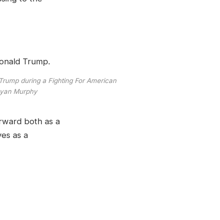
 Trump during a Fighting For American
Ryan Murphy
orward both as a
ves as a