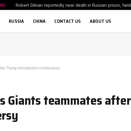
ING
Robert Gilman reportedly near death in Russian prison, fami
RUSSIA
CHINA
CONTACT US
ABOUT US
er Trump introduction controversy
es Giants teammates afte
ersy