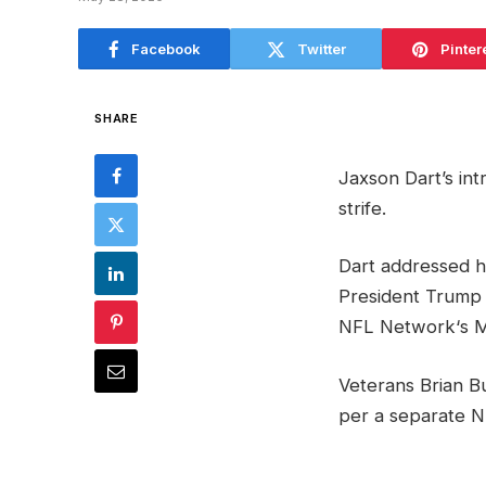
Facebook
Twitter
Pinter
SHARE
Jaxson Dart’s in
strife.
Dart addressed h
President Trump 
NFL Network‘s M
Veterans Brian B
per a separate N