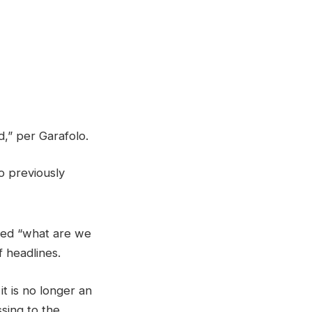
,” per Garafolo.
o previously
ned “what are we
f headlines.
t is no longer an
sing to the