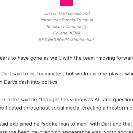
Jaxson Dart speaks and
introduces Donald Trump at
Rockland Community
College.
KENA
BETANCUR/EPA/Shutterstock
ars to have gone as well, with the team “moving forward
at Dart said to his teammates, but we know one player wh
 Dart’s dash into politics.
l Carter said he “thought the video was AI” and questio
eo floated throughout social media, creating a firestorm o
said explained he “spoke man to man” with Dart and that i
pears the headline-grabbing appearance was worth addres