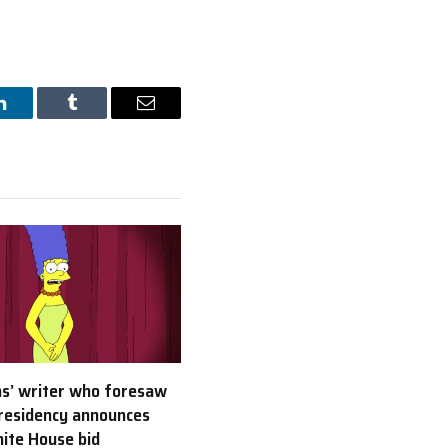
LinkedIn
Tumblr
Email
s’ writer who foresaw
residency announces
ite House bid