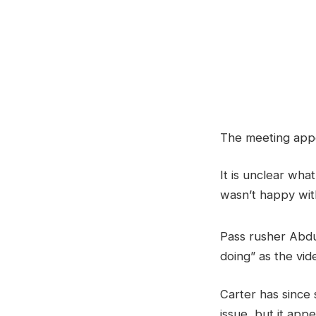
The meeting appe
It is unclear wh
wasn’t happy with
Pass rusher Abdu
doing” as the vid
Carter has since 
issue, but it ap