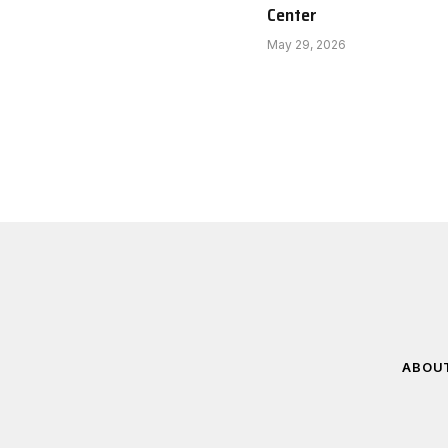
Center
May 29, 2026
ABOU