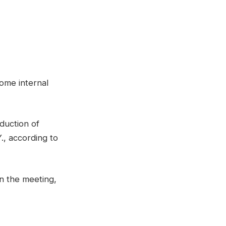
ome internal
duction of
., according to
n the meeting,