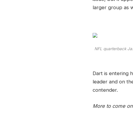
larger group as w
NFL quarterback Jaxs
Dart is entering 
leader and on the
contender.
More to come on 