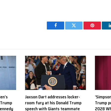
Facebook
Twitter
Pinterest
den’s
Jaxson Dart addresses locker-
‘Simpson
 Trump
room fury at his Donald Trump
Trump p
Kennedy
speech with Giants teammate
2028 Wh