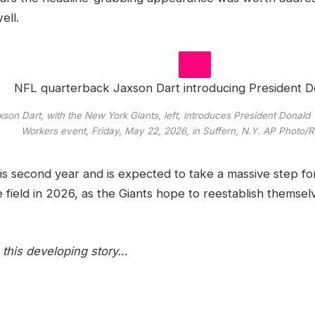
ell.
on Dart, with the New York Giants, left, introduces President Donald
Workers event, Friday, May 22, 2026, in Suffern, N.Y.
AP Photo/
his second year and is expected to take a massive step f
 field in 2026, as the Giants hope to reestablish themsel
this developing story…