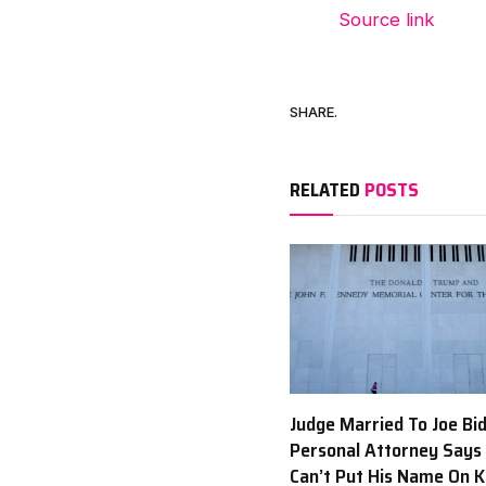
Source link
SHARE.
RELATED
POSTS
Judge Married To Joe Bi
Personal Attorney Says
Can’t Put His Name On 