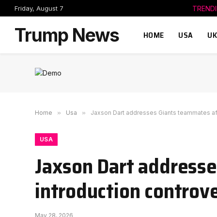
Friday, August 7
TREND
Trump News
HOME
USA
UK
Home
»
Usa
»
Jaxson Dart addresses Giants teammates aft
USA
Jaxson Dart address
introduction controv
May 28, 2026