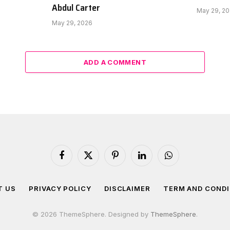
Abdul Carter
May 29, 2
May 29, 2026
ADD A COMMENT
Facebook
X
Pinterest
LinkedIn
WhatsApp
(Twitter)
T US
PRIVACY POLICY
DISCLAIMER
TERM AND CONDI
© 2026 ThemeSphere. Designed by
ThemeSphere
.