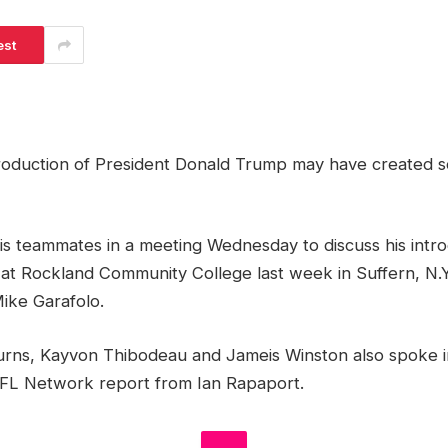
est
troduction of President Donald Trump may have created s
is teammates in a meeting Wednesday to discuss his intro
at Rockland Community College last week in Suffern, N.Y
ike Garafolo.
urns, Kayvon Thibodeau and Jameis Winston also spoke i
FL Network report from Ian Rapaport.