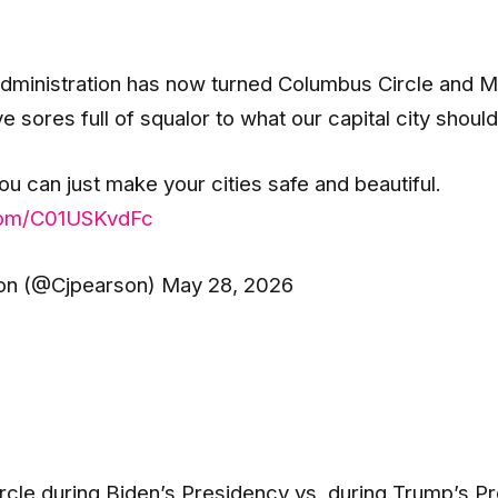
ministration has now turned Columbus Circle and Mer
 sores full of squalor to what our capital city should 
you can just make your cities safe and beautiful.
.com/C01USKvdFc
n (@Cjpearson) May 28, 2026
cle during Biden’s Presidency vs. during Trump’s P