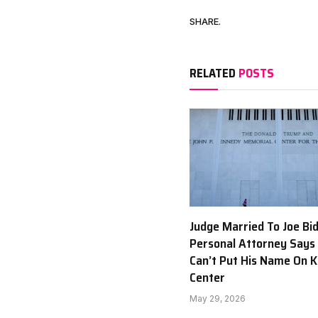
SHARE.
RELATED
POSTS
Judge Married To Joe Bi
Personal Attorney Says
Can’t Put His Name On 
Center
May 29, 2026