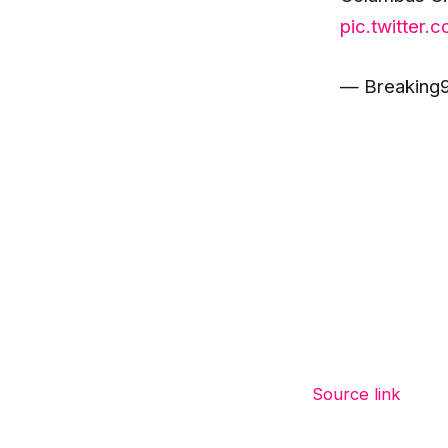
pic.twitter
— Breaking9
Source link