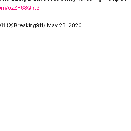
.com/ozZY68QhtB
11 (@Breaking911) May 28, 2026