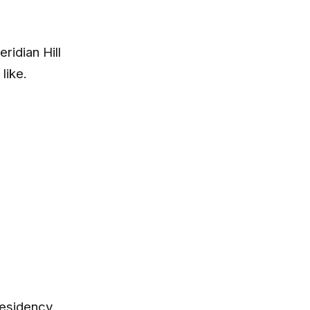
idian Hill
like.
residency.