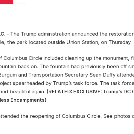
C. –
The Trump administration announced the restoratio
e, the park located outside Union Station, on Thursday.
of Columbus Circle included cleaning up the monument, fi
ountain back on. The fountain had previously been off sin
urgum and Transportation Secretary Sean Duffy attend
roject spearheaded by Trump’s task force. The task force
and beautiful again.
(RELATED: EXCLUSIVE: Trump’s DC
less Encampments)
 attended the reopening of Columbus Circle. See photos o