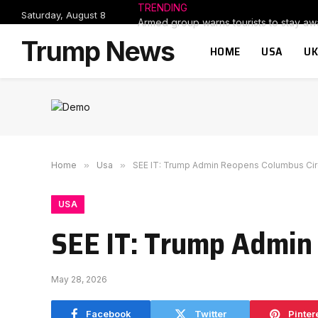
TRENDING
Saturday, August 8
Trump News
HOME
USA
UK
Home
»
Usa
»
SEE IT: Trump Admin Reopens Columbus Cir
USA
SEE IT: Trump Admin
May 28, 2026
Facebook
Twitter
Pinter