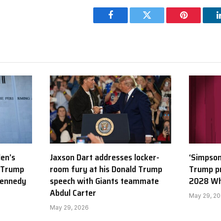
Facebook
Twitter
Pinterest
den’s
Jaxson Dart addresses locker-
‘Simpson
 Trump
room fury at his Donald Trump
Trump p
Kennedy
speech with Giants teammate
2028 Wh
Abdul Carter
May 29, 2
May 29, 2026