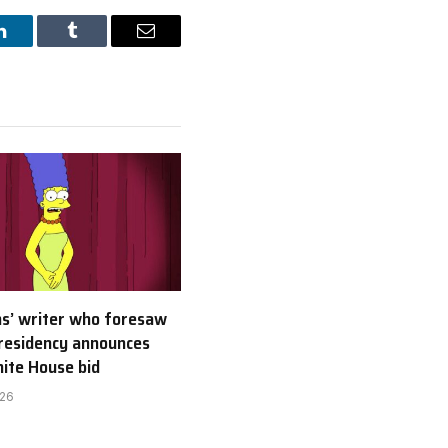
LinkedIn
Tumblr
Email
s’ writer who foresaw
residency announces
ite House bid
026