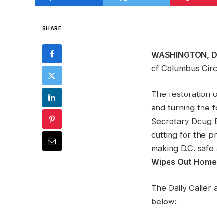
SHARE
WASHINGTON, D.
of Columbus Circl
The restoration 
and turning the f
Secretary Doug B
cutting for the p
making D.C. safe 
Wipes Out Home
The Daily Caller
below: