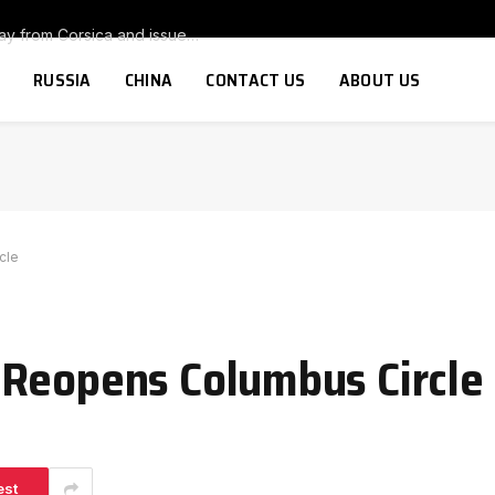
Armed group warns tourists to stay away from Corsica and issues threat to anyone thinking of buying a second home on the island
RUSSIA
CHINA
CONTACT US
ABOUT US
cle
 Reopens Columbus Circle
est