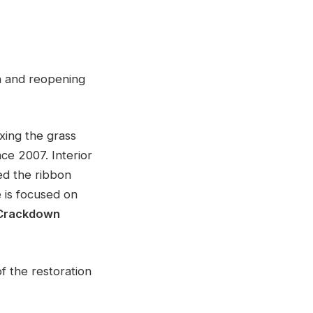
n and reopening
xing the grass
ce 2007. Interior
ed the ribbon
 is focused on
 Crackdown
f the restoration