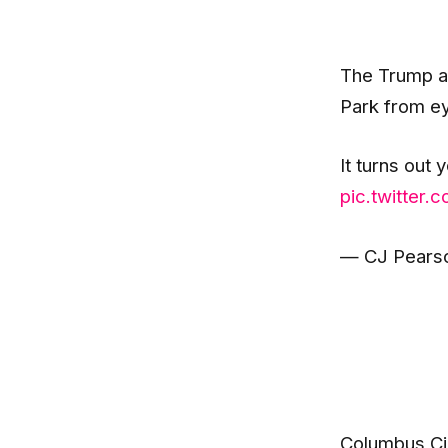
The Trump ad
Park from eye
It turns out 
pic.twitter
— CJ Pearso
Columbus Cir