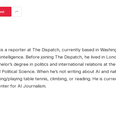
est
s a reporter at The Dispatch, currently based in Washing
al intelligence. Before joining The Dispatch, he lived in L
lor’s degree in politics and international relations at t
Political Science. When he’s not writing about AI and nat
ing/playing table tennis, climbing, or reading. He is curr
nter for AI Journalism.