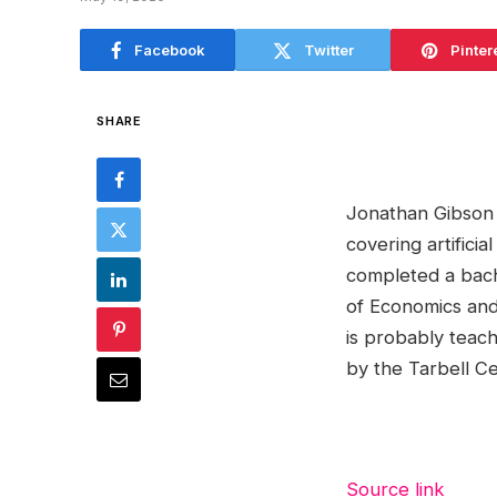
Facebook
Twitter
Pinter
SHARE
Jonathan Gibson i
covering artifici
completed a bache
of Economics and 
is probably teach
by the Tarbell Ce
Source link