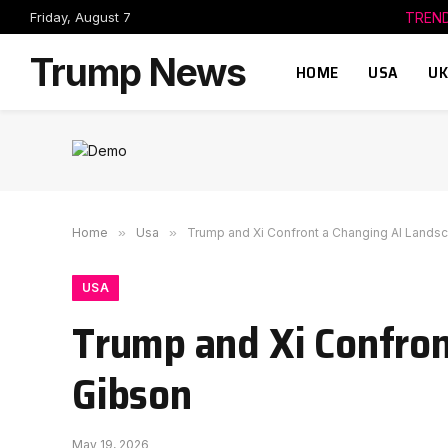
Friday, August 7
TREN
Trump News
HOME
USA
UK
Home
»
Usa
»
Trump and Xi Confront a Changing AI Lands
USA
Trump and Xi Confron
Gibson
May 19, 2026