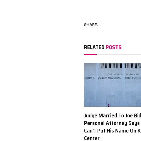
SHARE.
RELATED
POSTS
Judge Married To Joe Bi
Personal Attorney Says
Can’t Put His Name On 
Center