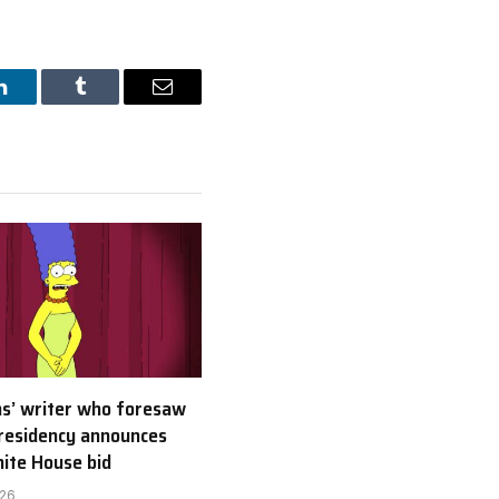
LinkedIn
Tumblr
Email
s’ writer who foresaw
residency announces
ite House bid
026