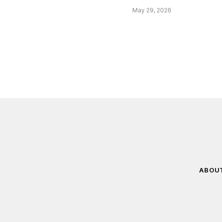
May 29, 2026
ABOU