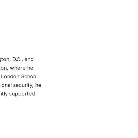
ton, D.C., and
ondon, where he
he London School
ional security, he
ently supported