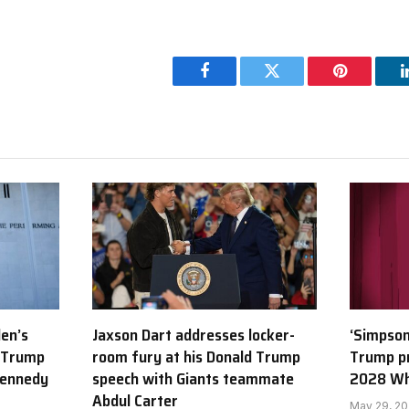
Facebook
Twitter
Pinterest
den’s
Jaxson Dart addresses locker-
‘Simpson
 Trump
room fury at his Donald Trump
Trump p
Kennedy
speech with Giants teammate
2028 Wh
Abdul Carter
May 29, 2