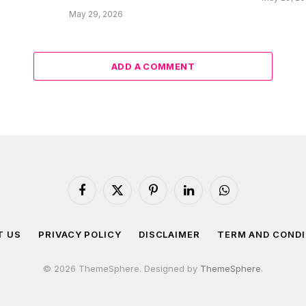
May 29, 2026
ADD A COMMENT
Facebook
X
Pinterest
LinkedIn
WhatsApp
(Twitter)
T US
PRIVACY POLICY
DISCLAIMER
TERM AND CONDI
© 2026 ThemeSphere. Designed by
ThemeSphere
.