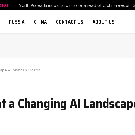
DING
North Korea fires ballistic missile ahead of Ulchi Freedom 
RUSSIA
CHINA
CONTACT US
ABOUT US
cape – Jonathan Gibson
t a Changing AI Landscap