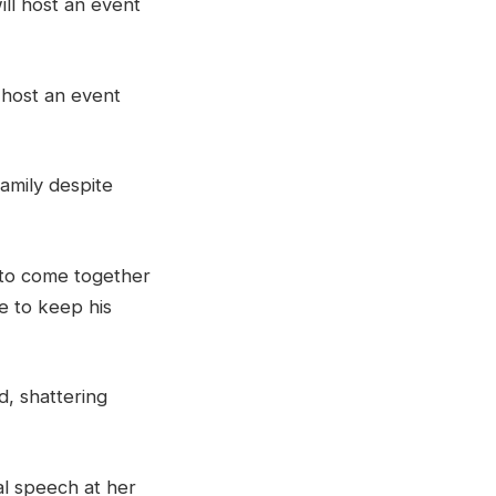
l host an event
family despite
to come together
e to keep his
d, shattering
al speech at her