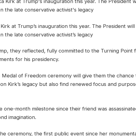
 Kirk at Trump’s inauguration this year. The President wil
n the late conservative activist’s legacy
ump, they reflected, fully committed to the Turning Point 
ements for his presidency.
 Medal of Freedom ceremony will give them the chance 
 on Kirk’s legacy but also find renewed focus and purpos
e one-month milestone since their friend was assassinate
nd imagination.
 the ceremony, the first public event since her monument