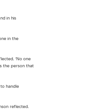
nd in his
one in the
flected. ‘No one
as the person that
 to handle
nson reflected.