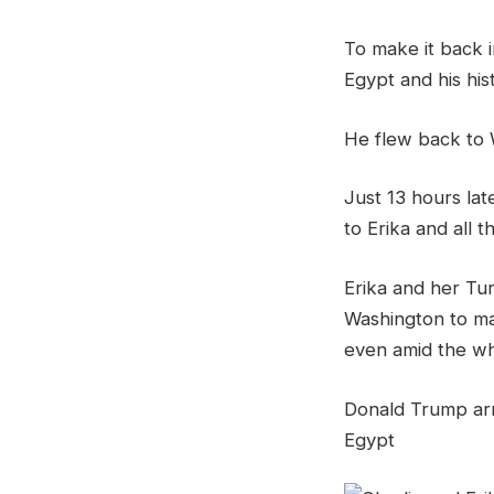
To make it back i
Egypt and his his
He flew back to 
Just 13 hours la
to Erika and all th
Erika and her Tur
Washington to ma
even amid the whi
Donald Trump arri
Egypt