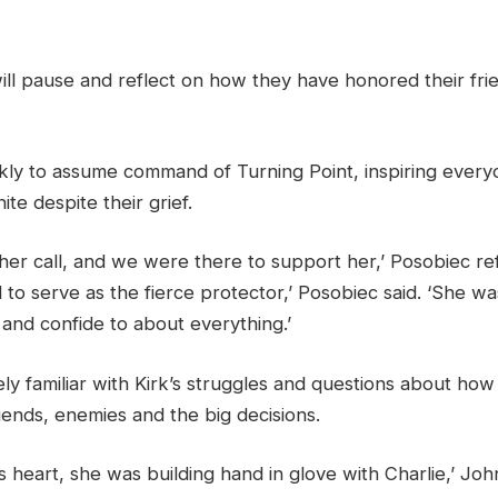
ill pause and reflect on how they have honored their frie
kly to assume command of Turning Point, inspiring every
ite despite their grief.
 her call, and we were there to support her,’ Posobiec re
 to serve as the fierce protector,’ Posobiec said. ‘She w
and confide to about everything.’
ely familiar with Kirk’s struggles and questions about how
iends, enemies and the big decisions.
s heart, she was building hand in glove with Charlie,’ Joh