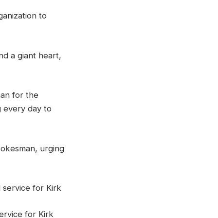
ganization to
d a giant heart,
an for the
g every day to
spokesman, urging
rvice for Kirk