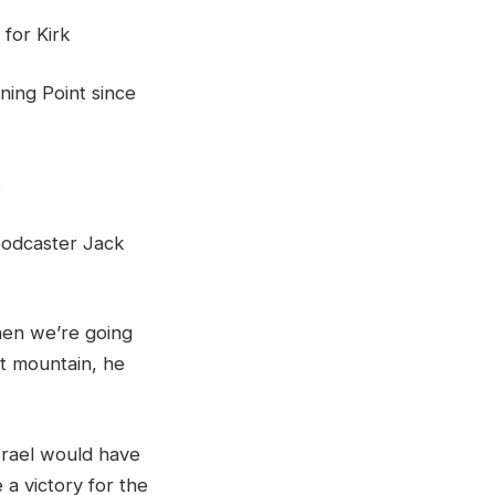
for Kirk
rning Point since
.
 podcaster Jack
then we’re going
at mountain, he
srael would have
a victory for the