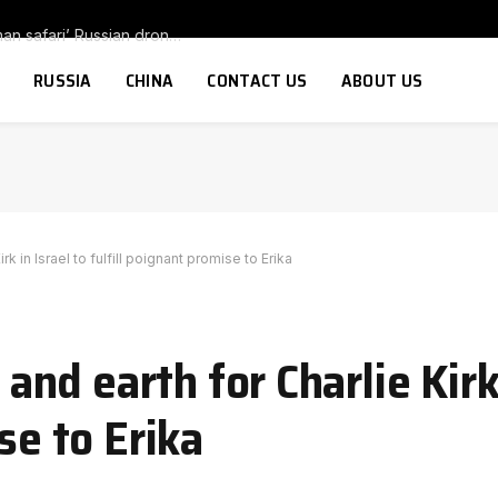
New footage appears to show more ‘human safari’ Russian drones targeting citizens: Ukrainian is chased as he runs for cover and another drone explodes as man tries to hide
RUSSIA
CHINA
CONTACT US
ABOUT US
 in Israel to fulfill poignant promise to Erika
d earth for Charlie Kirk 
se to Erika