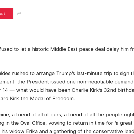
est
used to let a historic Middle East peace deal delay him 
ides rushed to arrange Trump’s last-minute trip to sign
ement, the President issued one non-negotiable demand
 14 — what would have been Charlie Kirk’s 32nd birthday
ard Kirk the Medal of Freedom.
mine, a friend of all of ours, a friend of all the people rig
g in the Oval Office, vowing to return in time for ‘a great
h his widow Erika and a gathering of the conservative leader