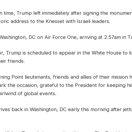
n time, Trump left immediately after signing the monumen
toric address to the Knesset with Israeli leaders.
Washington, DC on Air Force One, arriving at 2.57am in 
ter, Trump is scheduled to appear in the White House to 
eir friends.
ning Point lieutenants, friends and allies of their mission
rk the occasion, grateful to the President for keeping h
rlwind of global events.
ves back in Washington, DC early this morning after jett