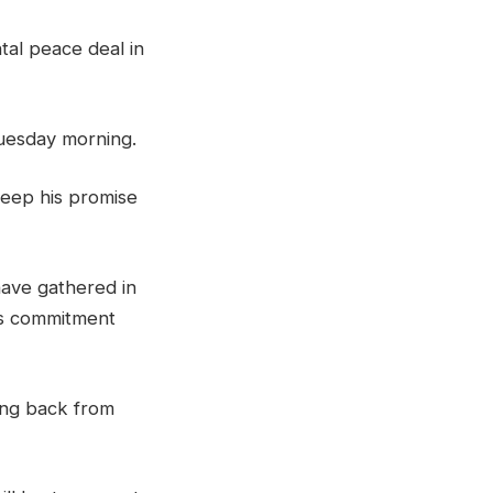
tal peace deal in
Tuesday morning.
keep his promise
 have gathered in
is commitment
ing back from