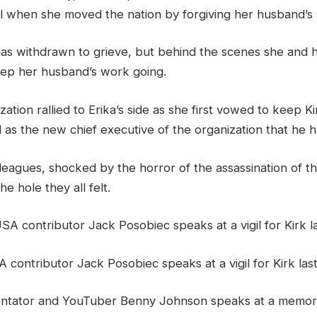
l when she moved the nation by forgiving her husband’s s
as withdrawn to grieve, but behind the scenes she and he
ep her husband’s work going.
ation rallied to Erika’s side as she first vowed to keep Ki
as the new chief executive of the organization that he ha
lleagues, shocked by the horror of the assassination of t
the hole they all felt.
 contributor Jack Posobiec speaks at a vigil for Kirk la