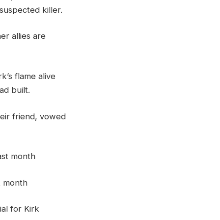
uspected killer.
r allies are
rk’s flame alive
d built.
heir friend, vowed
st month