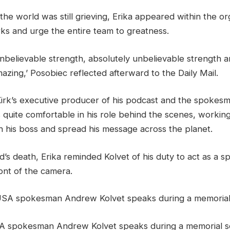
 the world was still grieving, Erika appeared within the or
rks and urge the entire team to greatness.
nbelievable strength, absolutely unbelievable strength an
mazing,’ Posobiec reflected afterward to the Daily Mail.
irk’s executive producer of his podcast and the spokesm
 quite comfortable in his role behind the scenes, workin
 his boss and spread his message across the planet.
’s death, Erika reminded Kolvet of his duty to act as a 
ont of the camera.
A spokesman Andrew Kolvet speaks during a memorial se