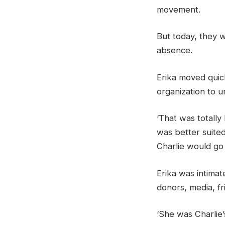
movement.
But today, they w
absence.
Erika moved quic
organization to un
‘That was totally
was better suited
Charlie would go 
Erika was intimat
donors, media, fr
‘She was Charlie’