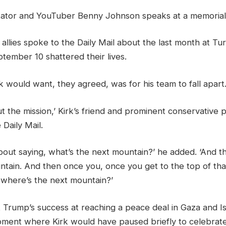
tator and YouTuber Benny Johnson speaks at a memorial 
d allies spoke to the Daily Mail about the last month at Tu
tember 10 shattered their lives.
rk would want, they agreed, was for his team to fall apart
t the mission,’ Kirk’s friend and prominent conservative
 Daily Mail.
about saying, what’s the next mountain?’ he added. ‘And 
untain. And then once you, once you get to the top of th
 where’s the next mountain?’
 Trump’s success at reaching a peace deal in Gaza and I
ment where Kirk would have paused briefly to celebrate 