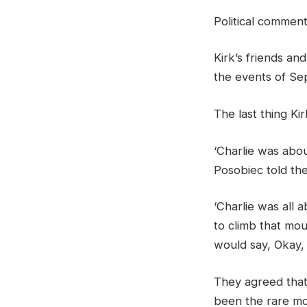
Political commen
Kirk’s friends an
the events of Sep
The last thing Ki
‘Charlie was abou
Posobiec told the
‘Charlie was all 
to climb that mo
would say, Okay,
They agreed that
been the rare mo