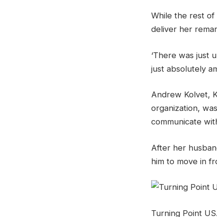
While the rest of
deliver her rema
‘There was just u
just absolutely a
Andrew Kolvet, K
organization, was
communicate with
After her husband
him to move in fr
Turning Point US