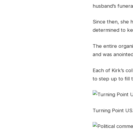
husband’s funera
Since then, she h
determined to ke
The entire organiz
and was anointed 
Each of Kirk’s co
to step up to fill 
Turning Point USA