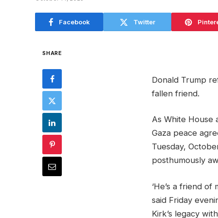
Facebook
Twitter
Pinter
SHARE
Donald Trump ref
fallen friend.
As White House a
Gaza peace agre
Tuesday, October
posthumously aw
‘He’s a friend of 
said Friday evenin
Kirk’s legacy wit