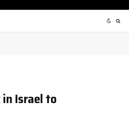
in Israel to