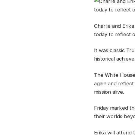
Charlie and Erika
today to reflect o
It was classic Tr
historical achiev
The White House
again and reflect
mission alive.
Friday marked th
their worlds beyo
Erika will attend