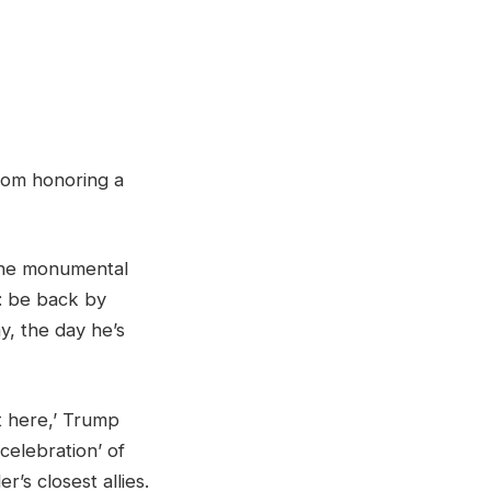
from honoring a
 the monumental
: be back by
, the day he’s
ht here,’ Trump
 celebration’ of
’s closest allies.