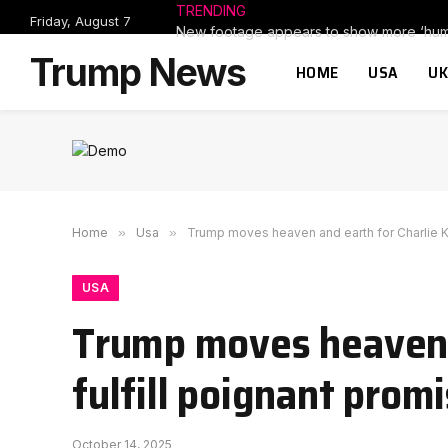
TRENDING
Friday, August 7
Trump News
HOME
USA
UK
Home
»
Usa
»
Trump moves heaven and earth for Charlie Kirk
USA
Trump moves heaven an
fulfill poignant promi
October 14, 2025