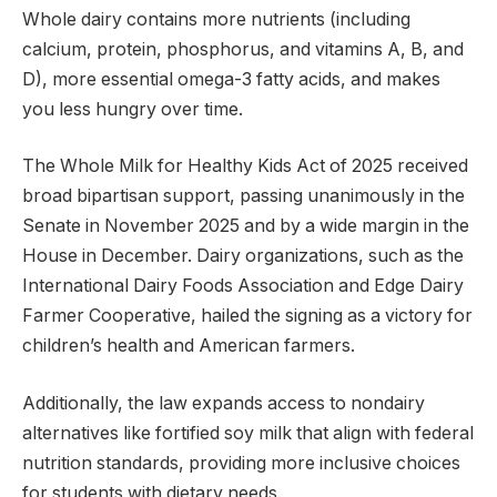
Whole dairy contains more nutrients (including
calcium, protein, phosphorus, and vitamins A, B, and
D), more essential omega-3 fatty acids, and makes
you less hungry over time.
The Whole Milk for Healthy Kids Act of 2025 received
broad bipartisan support, passing unanimously in the
Senate in November 2025 and by a wide margin in the
House in December. Dairy organizations, such as the
International Dairy Foods Association and Edge Dairy
Farmer Cooperative, hailed the signing as a victory for
children’s health and American farmers.
Additionally, the law expands access to nondairy
alternatives like fortified soy milk that align with federal
nutrition standards, providing more inclusive choices
for students with dietary needs.