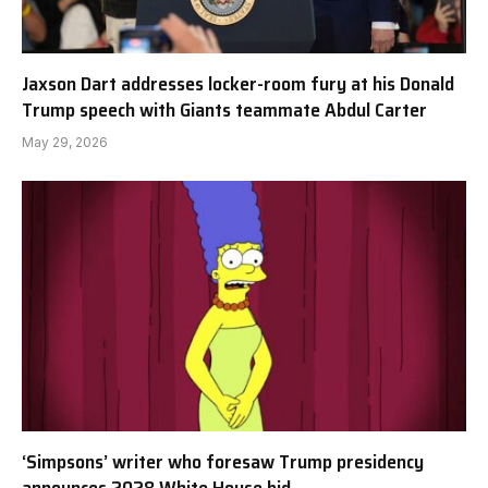
Jaxson Dart addresses locker-room fury at his Donald
Trump speech with Giants teammate Abdul Carter
May 29, 2026
‘Simpsons’ writer who foresaw Trump presidency
announces 2028 White House bid