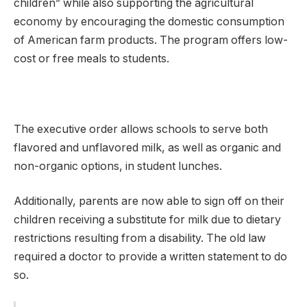
children” while also supporting the agricultural
economy by encouraging the domestic consumption
of American farm products. The program offers low-
cost or free meals to students.
The executive order allows schools to serve both
flavored and unflavored milk, as well as organic and
non-organic options, in student lunches.
Additionally, parents are now able to sign off on their
children receiving a substitute for milk due to dietary
restrictions resulting from a disability. The old law
required a doctor to provide a written statement to do
so.