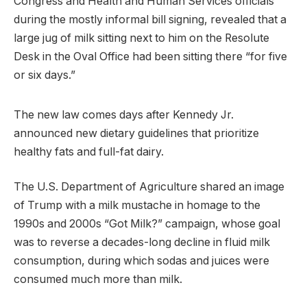
Congress and Health and Human Services officials
during the mostly informal bill signing, revealed that a
large jug of milk sitting next to him on the Resolute
Desk in the Oval Office had been sitting there “for five
or six days.”
The new law comes days after Kennedy Jr.
announced new dietary guidelines that prioritize
healthy fats and full-fat dairy.
The U.S. Department of Agriculture shared an image
of Trump with a milk mustache in homage to the
1990s and 2000s “Got Milk?” campaign, whose goal
was to reverse a decades-long decline in fluid milk
consumption, during which sodas and juices were
consumed much more than milk.