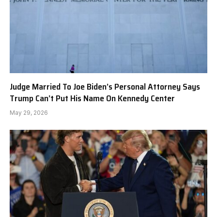
Judge Married To Joe Biden’s Personal Attorney Says
Trump Can’t Put His Name On Kennedy Center
May 29, 2026