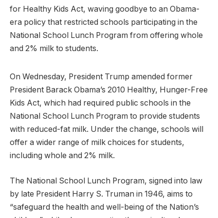
for Healthy Kids Act, waving goodbye to an Obama-
era policy that restricted schools participating in the
National School Lunch Program from offering whole
and 2% milk to students.
On Wednesday, President Trump amended former
President Barack Obama’s 2010 Healthy, Hunger-Free
Kids Act, which had required public schools in the
National School Lunch Program to provide students
with reduced-fat milk. Under the change, schools will
offer a wider range of milk choices for students,
including whole and 2% milk.
The National School Lunch Program, signed into law
by late President Harry S. Truman in 1946, aims to
“safeguard the health and well-being of the Nation’s