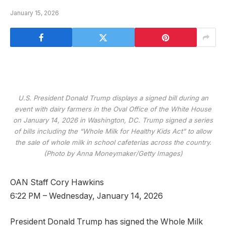
January 15, 2026
U.S. President Donald Trump displays a signed bill during an
event with dairy farmers in the Oval Office of the White House
on January 14, 2026 in Washington, DC. Trump signed a series
of bills including the “Whole Milk for Healthy Kids Act” to allow
the sale of whole milk in school cafeterias across the country.
(Photo by Anna Moneymaker/Getty Images)
OAN Staff Cory Hawkins
6:22 PM – Wednesday, January 14, 2026
President Donald Trump has signed the Whole Milk