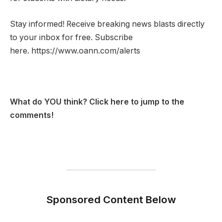
Stay informed! Receive breaking news blasts directly
to your inbox for free. Subscribe
here. https://www.oann.com/alerts
What do YOU think? Click here to jump to the
comments!
Sponsored Content Below