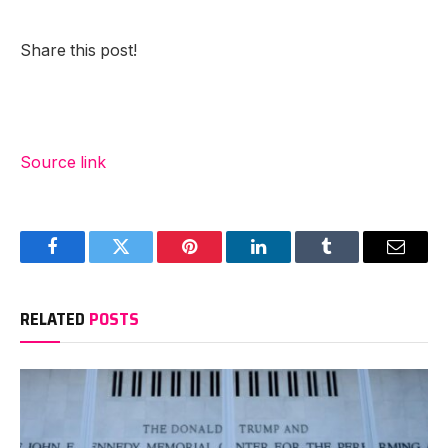
Share this post!
Source link
Facebook
Twitter
Pinterest
LinkedIn
Tumblr
Email
RELATED
POSTS