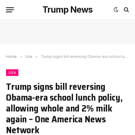
Trump News
Home
»
Usa
»
Trump signs bill reversing Obama-era school lunch policy, allowing whole and 2% milk again – One America News Network
USA
Trump signs bill reversing
Obama-era school lunch policy,
allowing whole and 2% milk
again – One America News
Network