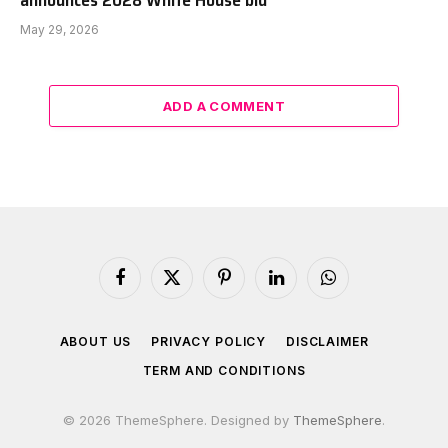
May 29, 2026
ADD A COMMENT
Facebook
X
Pinterest
LinkedIn
WhatsApp
(Twitter)
ABOUT US
PRIVACY POLICY
DISCLAIMER
TERM AND CONDITIONS
© 2026 ThemeSphere. Designed by
ThemeSphere
.