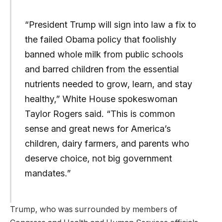
“President Trump will sign into law a fix to
the failed Obama policy that foolishly
banned whole milk from public schools
and barred children from the essential
nutrients needed to grow, learn, and stay
healthy,” White House spokeswoman
Taylor Rogers said. “This is common
sense and great news for America’s
children, dairy farmers, and parents who
deserve choice, not big government
mandates.”
Trump, who was surrounded by members of