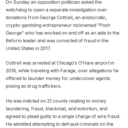
On Sunday an opposition politician asked the
watchdog to open a separate investigation over
donations from George Cottrell, an aristocratic,
crypto-gambling entrepreneur nicknamed “Posh
George” who has worked on and off as an aide to the
Reform leader and was convicted of fraud in the
United States in 2017.
Cottrell was arrested at Chicago’s O’Hare airport in
2016, while traveling with Farage, over allegations he
offered to launder money for undercover agents
posing as drug traffickers.
He was indicted on 21 counts relating to money
laundering, fraud, blackmail, and extortion, and
agreed to plead guilty to a single charge of wire fraud.
He admitted attempting to defraud criminals on the