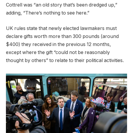
Cottrell was “an old story that’s been dredged up,”
adding, “There’s nothing to see here.”
UK rules state that newly elected lawmakers must
declare gifts worth more than 300 pounds (around
$400) they received in the previous 12 months,
except where the gift “could not be reasonably
thought by others” to relate to their political activities.