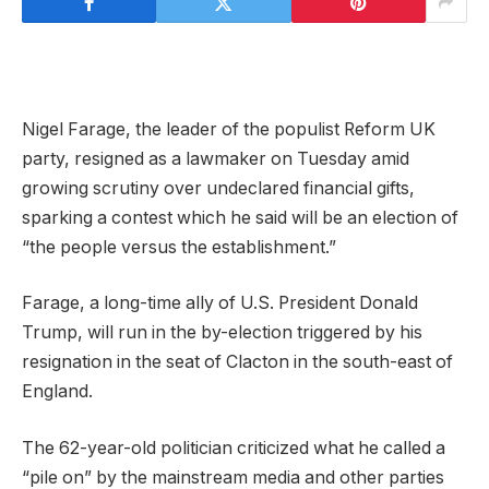
Nigel Farage, the leader of the populist Reform UK
party, resigned as a lawmaker on Tuesday amid
growing scrutiny over undeclared financial gifts,
sparking a contest which he said will be an election of
“the people versus the establishment.”
Farage, a long-time ally of U.S. President Donald
Trump, will run in the by-election triggered by his
resignation in the seat of Clacton in the south-east of
England.
The 62-year-old politician criticized what he called ⁠a
“pile on” by the mainstream media and other parties