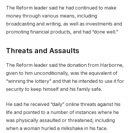
The Reform leader said he had continued to make
money through various means, including
broadcasting and writing, as well as investments and
promoting financial products, and had “done well.”
Threats and Assaults
The Reform leader said the donation from Harborne,
given to him unconditionally, was the equivalent of
“winning the lottery” and that he intended to use it for
security to keep himself and his family safe.
He said he received “daily” online threats against his
life and pointed to a number of instances where he
was physically assaulted or threatened, including
when a woman hurled a milkshake in his face.