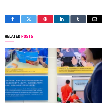
Facebook
Twitter
Pinterest
LinkedIn
Tumblr
Email
RELATED
POSTS