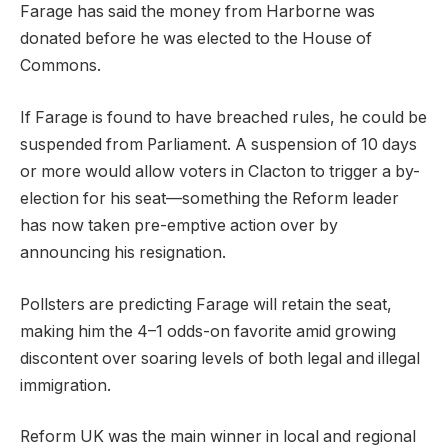
Farage has said the money from Harborne was
donated before he was elected to the House of
Commons.
If Farage is found to have breached rules, he could be
suspended from Parliament. A suspension of 10 days
or more would allow voters in Clacton to trigger a by-
election for his seat—something the Reform leader
has now taken pre-emptive action over by
announcing his resignation.
Pollsters are predicting Farage will retain the seat,
making him the 4–1 odds-on favorite amid growing
discontent over soaring levels of both legal and illegal
immigration.
Reform UK was the main winner in local and regional