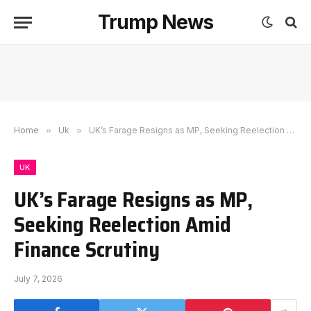
Trump News
Home
»
Uk
»
UK’s Farage Resigns as MP, Seeking Reelection Amid Finance Scrutiny
UK
UK’s Farage Resigns as MP,
Seeking Reelection Amid
Finance Scrutiny
July 7, 2026