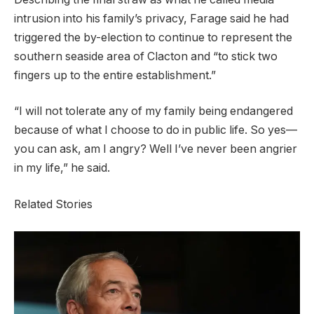
intrusion into his family’s privacy, Farage said he had
triggered the by-election to continue to represent the
southern seaside area of Clacton and “to stick two
fingers up to the entire ​establishment.”
“I will not tolerate any of my family being endangered
because of ​what I choose to do in public life. So yes—
you can ask, am I ‌angry? Well ⁠I’ve never been angrier
in my life,” he said.
Related Stories