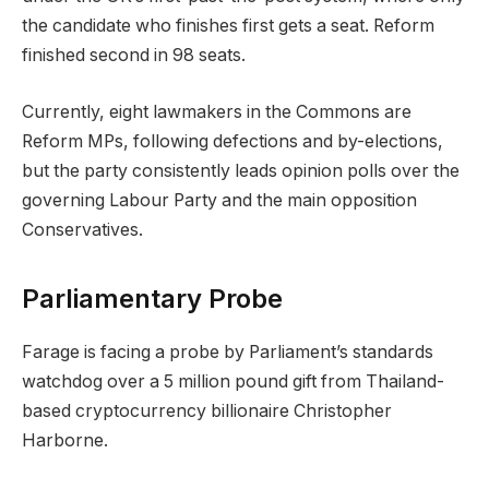
the candidate who finishes first gets a seat. Reform
finished second in 98 seats.
Currently, eight lawmakers in the Commons are
Reform MPs, following defections and by-elections,
but the party consistently leads opinion polls over the
governing Labour Party and the main opposition
Conservatives.
Parliamentary Probe
Farage is facing a probe by Parliament’s standards
watchdog over a 5 million pound gift from Thailand-
based cryptocurrency billionaire Christopher
Harborne.