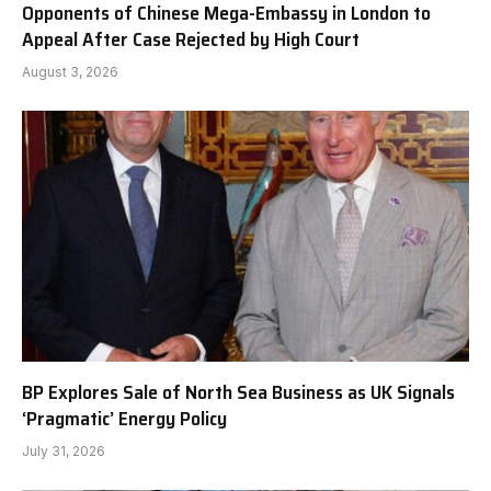
Opponents of Chinese Mega-Embassy in London to
Appeal After Case Rejected by High Court
August 3, 2026
BP Explores Sale of North Sea Business as UK Signals
‘Pragmatic’ Energy Policy
July 31, 2026