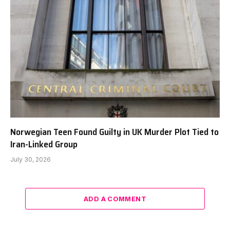
Norwegian Teen Found Guilty in UK Murder Plot Tied to
Iran-Linked Group
July 30, 2026
ADD A COMMENT