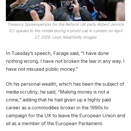
Treasury Spokesperson for the Reform UK party Robert Jenrick
(C) speaks to the media during a photo call in London on April
27, 2026.
Leon Neal/Getty Images
In Tuesday’s speech, Farage said, “I have done
nothing wrong. I have not broken the law in any way. I
have not misused public money.”
Oh his personal wealth, which has been the subject of
media scrutiny, he said, “Making money is not a
crime,” adding that he had given up a highly paid
career as a commodities broker in the 1990s to
campaign for the UK to leave the European Union and
sit as a member of the European Parliament.