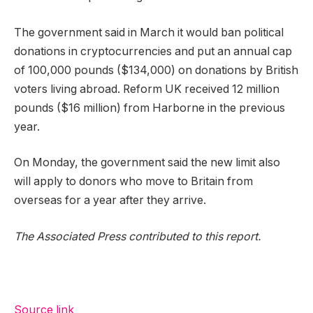
The government said in March it would ban political
donations in cryptocurrencies and put an annual cap
of 100,000 pounds ($134,000) on donations by British
voters living abroad. Reform UK received 12 million
pounds ($16 million) from Harborne in the previous
year.
On Monday, the government said the new limit also
will apply to donors who move to Britain from
overseas for a year after they arrive.
The Associated Press contributed to this report.
Source link