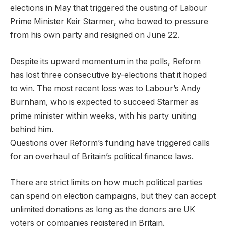
elections in May that triggered the ousting of Labour
Prime Minister Keir Starmer, who bowed to pressure
from his own party and resigned on June 22.
Despite its upward momentum in the polls, Reform
has lost three consecutive by-elections that it hoped
to win. The most recent loss was to Labour’s Andy
Burnham, who is expected to succeed Starmer as
prime minister within weeks, with his party uniting
behind him.
Questions over Reform’s funding have triggered calls
for an overhaul of Britain’s political finance laws.
There are strict limits on how much political parties
can spend on election campaigns, but they can accept
unlimited donations as long as the donors are UK
voters or companies registered in Britain.