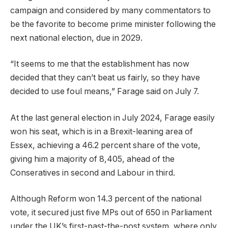
campaign and considered by many commentators to
be the favorite to become prime minister following the
next national election, due in 2029.
“It seems to me that the establishment has now
decided that they can’t beat us fairly, so they have
decided to use foul means,” Farage said on July 7.
At the last general election in July 2024, Farage easily
won his seat, which is in a Brexit-leaning area of
Essex, achieving a 46.2 percent share of the vote,
giving him a majority of 8,405, ahead of the
Conseratives in second and Labour in third.
Although Reform won 14.3 percent of the national
vote, it secured just five MPs out of 650 in Parliament
under the UK’s first-past-the-post system, where only