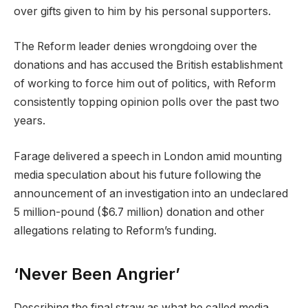
over gifts given to ​him by his personal supporters.
The Reform leader denies wrongdoing over the
donations and has accused the British establishment
of working to force him out of politics, with Reform
consistently topping opinion polls over the past two
years.
Farage delivered a speech in London amid mounting
media speculation about his future following the
announcement of an investigation into an undeclared
5 million-pound ($6.7 million) donation and other
allegations relating to Reform’s funding.
‘Never Been Angrier’
Describing the final straw as what he called media ​