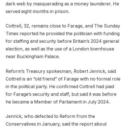
dark web by masquerading as a money launderer. He
served eight months in prison.
Cottrell, 32, remains close to Farage, and The Sunday
Times reported he provided the politician with funding
for staffing and security before Britain’s 2024 general
election, as well as the use of a London townhouse
near Buckingham Palace.
Reform’s Treasury spokesman, Robert Jenrick, said
Cottrell is an “old friend” of Farage with no formal role
in the political party. He confirmed Cottrell had paid
for Farage’s security and staff, but said it was before
he became a Member of Parliament in July 2024.
Jenrick, who defected to Reform from the
Conservatives in January, said the report about