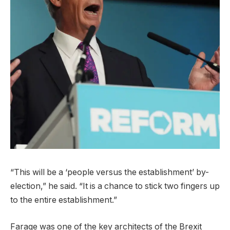
“This will be a ‘people versus the establishment’ by-
election,” he said. “It is a chance to stick two fingers up
to ​the entire establishment.”
Farage was one of the key architects of the Brexit