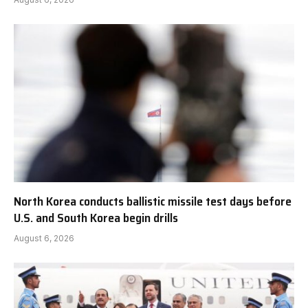
North Korea conducts ballistic missile test days before
U.S. and South Korea begin drills
August 6, 2026