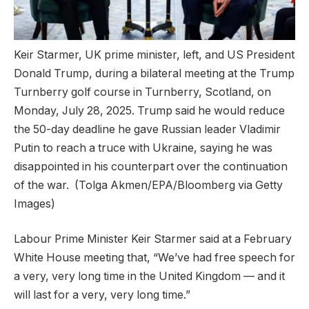
Keir Starmer, UK prime minister, left, and US President
Donald Trump, during a bilateral meeting at the Trump
Turnberry golf course in Turnberry, Scotland, on
Monday, July 28, 2025. Trump said he would reduce
the 50-day deadline he gave Russian leader Vladimir
Putin to reach a truce with Ukraine, saying he was
disappointed in his counterpart over the continuation
of the war.
(Tolga Akmen/EPA/Bloomberg via Getty
Images)
Labour Prime Minister Keir Starmer said at a February
White House meeting that, “We’ve had free speech for
a very, very long time in the United Kingdom — and it
will last for a very, very long time.”