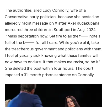
The authorities jailed Lucy Connolly, wife of a
Conservative party politician, because she posted an
allegedly racist message on X after Axel Rudakubana
murdered three children in Southport in Aug. 2024.
“Mass deportation now. Set fire to all the f—— hotels
full of the b——- for all I care. While you’re at it, take
the treacherous government and politicians with them.
I feel physically sick knowing what these families will
now have to endure. If that makes me racist, so be it.”
She deleted the post within four hours. The court
imposed a 31-month prison sentence on Connolly.