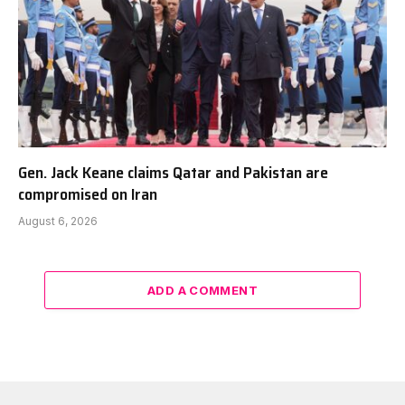
Gen. Jack Keane claims Qatar and Pakistan are
compromised on Iran
August 6, 2026
ADD A COMMENT