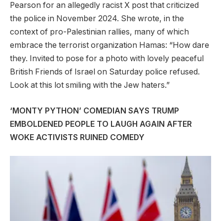
Pearson for an allegedly racist X post that criticized
the police in November 2024. She wrote, in the
context of pro-Palestinian rallies, many of which
embrace the terrorist organization Hamas: “How dare
they. Invited to pose for a photo with lovely peaceful
British Friends of Israel on Saturday police refused.
Look at this lot smiling with the Jew haters.”
‘MONTY PYTHON’ COMEDIAN SAYS TRUMP
EMBOLDENED PEOPLE TO LAUGH AGAIN AFTER
WOKE ACTIVISTS RUINED COMEDY