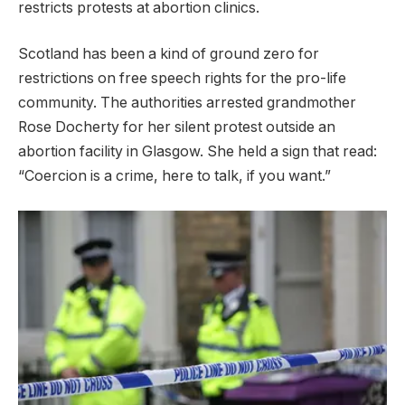
restricts protests at abortion clinics.
Scotland has been a kind of ground zero for
restrictions on free speech rights for the pro-life
community. The authorities arrested grandmother
Rose Docherty for her silent protest outside an
abortion facility in Glasgow. She held a sign that read:
“Coercion is a crime, here to talk, if you want.”