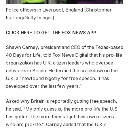
Police officers in Liverpool, England
(Christopher
Furlong/Getty Images)
CLICK HERE TO GET THE FOX NEWS APP
Shawn Carney, president and CEO of the Texas-based
40 Days for Life, told Fox News Digital that his pro-life
organization has U.K. citizen leaders who oversee
networks in Britain. He termed the crackdown in the
U.K. a “newfound bigotry for free speech. It has
developed over the last few years.”
Asked why Britain is reportedly gutting free speech,
he said, “My only guess is, the more pro-life the U.S.
has gotten, the more they target their own citizens
who are pro-life.” Carney added that the U.K.’s