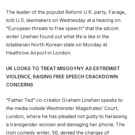
The leader of the populist Reform U.K. party, Farage,
told U.S. lawmakers on Wednesday at a hearing on
“European threats to free speech” that the sitcom
writer Linehan found out what life is like in the
totalitarian North Korean state on Monday at
Heathrow Airport in London.
UK LOOKS TO TREAT MISOGYNY AS EXTREMIST
VIOLENCE, RAISING FREE SPEECH CRACKDOWN
CONCERNS
“Father Ted” co-creator Graham Linehan speaks to
the media outside Westminster Magistrates’ Court,
London, where he has pleaded not guilty to harassing
a transgender woman and damaging her phone. The
Irish comedy writer, 56, denied the charges of