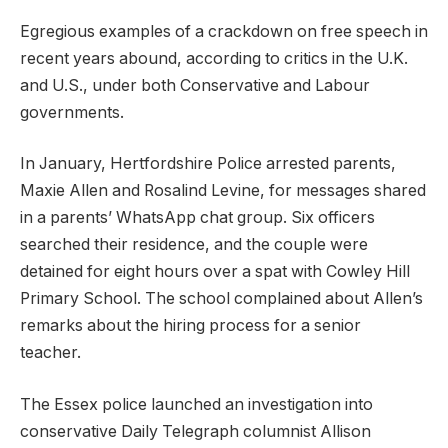
Egregious examples of a crackdown on free speech in
recent years abound, according to critics in the U.K.
and U.S., under both Conservative and Labour
governments.
In January, Hertfordshire Police arrested parents,
Maxie Allen and Rosalind Levine, for messages shared
in a parents’ WhatsApp chat group. Six officers
searched their residence, and the couple were
detained for eight hours over a spat with Cowley Hill
Primary School. The school complained about Allen’s
remarks about the hiring process for a senior
teacher.
The Essex police launched an investigation into
conservative Daily Telegraph columnist Allison