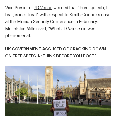
Vice President
JD Vance
warned that “Free speech, I
fear, is in retreat” with respect to Smith-Connor’s case
at the Munich Security Conference in February.
McLatchie Miller said, “What JD Vance did was
phenomenal.”
UK GOVERNMENT ACCUSED OF CRACKING DOWN
ON FREE SPEECH: ‘THINK BEFORE YOU POST’