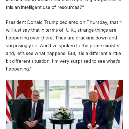
this an intelligent use of resources?”
President Donald Trump declared on Thursday, that “I
will just say that in terms of, U.K., strange things are
happening over there. They are cracking down and
surprisingly so. And I’ve spoken to the prime minister
and, let’s see what happens. But, it is a different a little
bit different situation. I’m very surprised to see what’s
happening.”