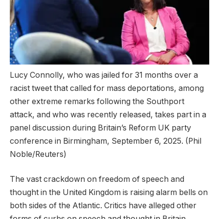
Lucy Connolly, who was jailed for 31 months over a
racist tweet that called for mass deportations, among
other extreme remarks following the Southport
attack, and who was recently released, takes part in a
panel discussion during Britain’s Reform UK party
conference in Birmingham, September 6, 2025.
(Phil
Noble/Reuters)
The vast crackdown on freedom of speech and
thought in the United Kingdom is raising alarm bells on
both sides of the Atlantic. Critics have alleged other
forms of curbs on speech and thought in Britain.