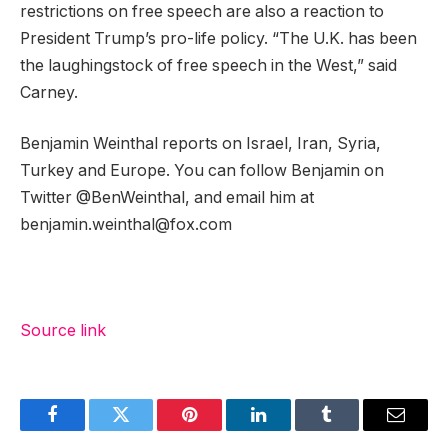
restrictions on free speech are also a reaction to
President Trump’s pro-life policy. “The U.K. has been
the laughingstock of free speech in the West,” said
Carney.
Benjamin Weinthal reports on Israel, Iran, Syria,
Turkey and Europe. You can follow Benjamin on
Twitter @BenWeinthal, and email him at
benjamin.weinthal@fox.com
Source link
Facebook
Twitter
Pinterest
LinkedIn
Tumblr
Email