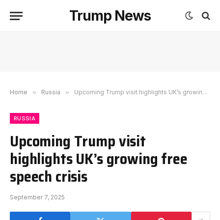
Trump News
Home
»
Russia
»
Upcoming Trump visit highlights UK’s growing free speech crisis
RUSSIA
Upcoming Trump visit
highlights UK’s growing free
speech crisis
September 7, 2025