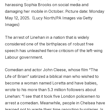
harassing Sophia Brooks on social media and
damaging her mobile in October. Picture date: Monday
May 12, 2025.
(Lucy North/PA Images via Getty
Images)
The arrest of Linehan in a nation that is widely
considered one of the birthplaces of robust free
speech has unleashed fierce criticism of the left-wing
Labour government.
Comedian and actor John Cleese, whose film “The
Life of Brian” satirized a biblical man who wished to
become a woman named Loretta and have babies,
wrote to his more than 5.3 million followers about
Linehan: “I see that it took five London policemen to
arrest a comedian. Meanwhile, people in Chelsea have
learned not to waste their time reporting burglaries. Is