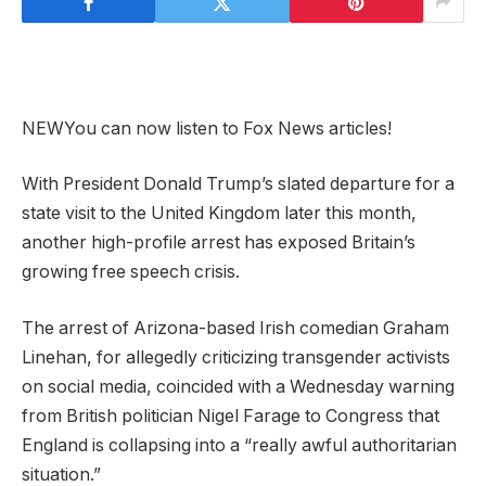
NEW
You can now listen to Fox News articles!
With President Donald Trump’s slated departure for a
state visit to the United Kingdom later this month,
another high-profile arrest has exposed Britain’s
growing free speech crisis.
The arrest of Arizona-based Irish comedian Graham
Linehan, for allegedly criticizing transgender activists
on social media, coincided with a Wednesday warning
from British politician Nigel Farage to Congress that
England is collapsing into a “really awful authoritarian
situation.”