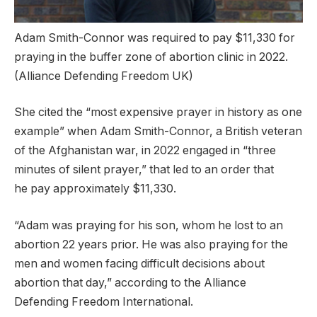
Adam Smith-Connor was required to pay $11,330 for
praying in the buffer zone of abortion clinic in 2022.
(Alliance Defending Freedom UK)
She cited the “most expensive prayer in history as one
example” when Adam Smith-Connor, a British veteran
of the Afghanistan war, in 2022 engaged in “three
minutes of silent prayer,” that led to an order that
he pay approximately $11,330.
“Adam was praying for his son, whom he lost to an
abortion 22 years prior. He was also praying for the
men and women facing difficult decisions about
abortion that day,” according to the Alliance
Defending Freedom International.