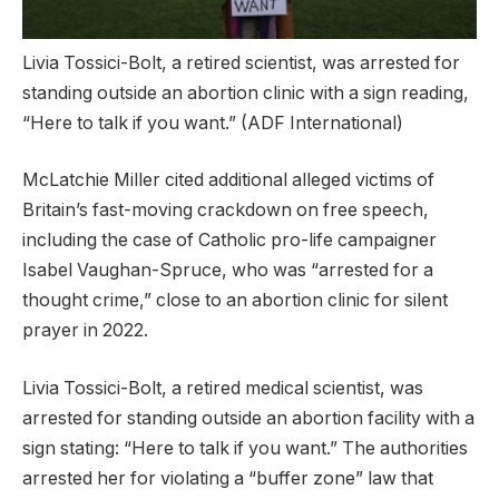
Livia Tossici-Bolt, a retired scientist, was arrested for
standing outside an abortion clinic with a sign reading,
“Here to talk if you want.”
(ADF International)
McLatchie Miller cited additional alleged victims of
Britain’s fast-moving crackdown on free speech,
including the case of Catholic pro-life campaigner
Isabel Vaughan-Spruce, who was “arrested for a
thought crime,” close to an abortion clinic for silent
prayer in 2022.
Livia Tossici-Bolt, a retired medical scientist, was
arrested for standing outside an abortion facility with a
sign stating: “Here to talk if you want.” The authorities
arrested her for violating a “buffer zone” law that