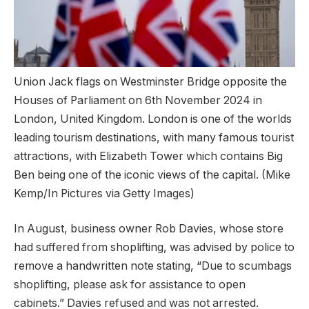
Union Jack flags on Westminster Bridge opposite the
Houses of Parliament on 6th November 2024 in
London, United Kingdom. London is one of the worlds
leading tourism destinations, with many famous tourist
attractions, with Elizabeth Tower which contains Big
Ben being one of the iconic views of the capital.
(Mike
Kemp/In Pictures via Getty Images)
In August, business owner Rob Davies, whose store
had suffered from shoplifting, was advised by police to
remove a handwritten note stating, “Due to scumbags
shoplifting, please ask for assistance to open
cabinets.” Davies refused and was not arrested.