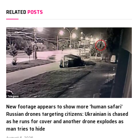
RELATED
POSTS
New footage appears to show more ‘human safari’
Russian drones targeting citizens: Ukrainian is chased
as he runs for cover and another drone explodes as
man tries to hide
August 6, 2026