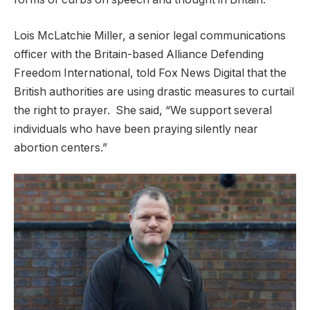
Lois McLatchie Miller, a senior legal communications
officer with the Britain-based Alliance Defending
Freedom International, told Fox News Digital that the
British authorities are using drastic measures to curtail
the right to prayer. She said, “We support several
individuals who have been praying silently near
abortion centers.”