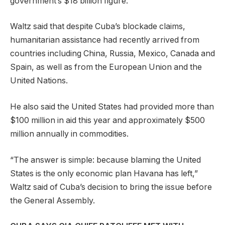
government’s $18 billion figure.
Waltz said that despite Cuba’s blockade claims,
humanitarian assistance had recently arrived from
countries including China, Russia, Mexico, Canada and
Spain, as well as from the European Union and the
United Nations.
He also said the United States had provided more than
$100 million in aid this year and approximately $500
million annually in commodities.
“The answer is simple: because blaming the United
States is the only economic plan Havana has left,”
Waltz said of Cuba’s decision to bring the issue before
the General Assembly.