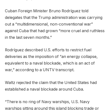
Cuban Foreign Minister Bruno Rodríguez told
delegates that the Trump administration was carrying
out a “multidimensional, non-conventional war”
against Cuba that had grown “more cruel and ruthless
in the last seven months.”
Rodríguez described U.S. efforts to restrict fuel
deliveries as the imposition of “an energy collapse,
equivalent to a naval blockade, which is an act of
war,” according to a UNTV transcript.
Waltz rejected the claim that the United States had
established a naval blockade around Cuba.
“There is no ring of Navy warships, U.S. Navy
warships sitting around this island blocking trade or