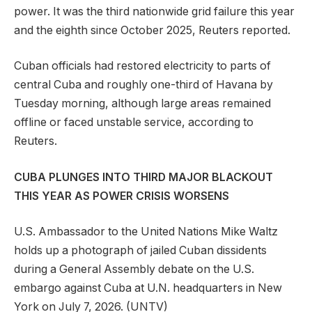
power. It was the third nationwide grid failure this year
and the eighth since October 2025, Reuters reported.
Cuban officials had restored electricity to parts of
central Cuba and roughly one-third of Havana by
Tuesday morning, although large areas remained
offline or faced unstable service, according to
Reuters.
CUBA PLUNGES INTO THIRD MAJOR BLACKOUT
THIS YEAR AS POWER CRISIS WORSENS
U.S. Ambassador to the United Nations Mike Waltz
holds up a photograph of jailed Cuban dissidents
during a General Assembly debate on the U.S.
embargo against Cuba at U.N. headquarters in New
York on July 7, 2026.
(UNTV)