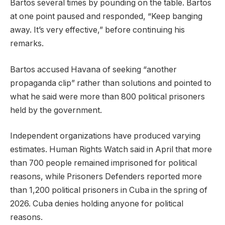
Bartos several times by pounding on the table. Bartos
at one point paused and responded, “Keep banging
away. It’s very effective,” before continuing his
remarks.
Bartos accused Havana of seeking “another
propaganda clip” rather than solutions and pointed to
what he said were more than 800 political prisoners
held by the government.
Independent organizations have produced varying
estimates. Human Rights Watch said in April that more
than 700 people remained imprisoned for political
reasons, while Prisoners Defenders reported more
than 1,200 political prisoners in Cuba in the spring of
2026. Cuba denies holding anyone for political
reasons.