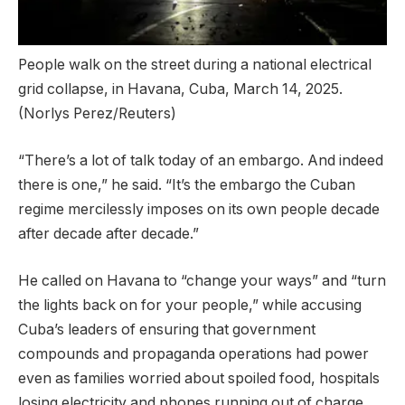
People walk on the street during a national electrical
grid collapse, in Havana, Cuba, March 14, 2025.
(Norlys Perez/Reuters)
“There’s a lot of talk today of an embargo. And indeed
there is one,” he said. “It’s the embargo the Cuban
regime mercilessly imposes on its own people decade
after decade after decade.”
He called on Havana to “change your ways” and “turn
the lights back on for your people,” while accusing
Cuba’s leaders of ensuring that government
compounds and propaganda operations had power
even as families worried about spoiled food, hospitals
losing electricity and phones running out of charge.