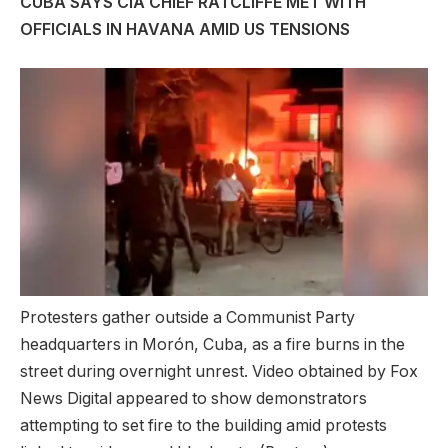
CUBA SAYS CIA CHIEF RATCLIFFE MET WITH
OFFICIALS IN HAVANA AMID US TENSIONS
Protesters gather outside a Communist Party
headquarters in Morón, Cuba, as a fire burns in the
street during overnight unrest. Video obtained by Fox
News Digital appeared to show demonstrators
attempting to set fire to the building amid protests