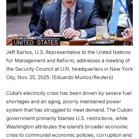
Jeff Bartos, U.S. Representative to the United Nations
for Management and Reform, addresses a meeting of
the Security Council at U.N. headquarters in New York
City, Nov. 25, 2025.
(Eduardo Munoz/Reuters)
Cuba’s electricity crisis has been driven by severe fuel
shortages and an aging, poorly maintained power
system that has struggled to meet demand. The Cuban
government primarily blames U.S. restrictions, while
Washington attributes the island’s broader economic
crisis to communist economic policies, corruption and