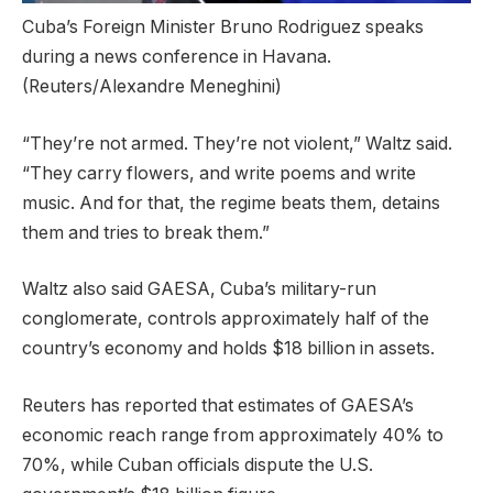
Cuba’s Foreign Minister Bruno Rodriguez speaks
during a news conference in Havana.
(Reuters/Alexandre Meneghini)
“They’re not armed. They’re not violent,” Waltz said.
“They carry flowers, and write poems and write
music. And for that, the regime beats them, detains
them and tries to break them.”
Waltz also said GAESA, Cuba’s military-run
conglomerate, controls approximately half of the
country’s economy and holds $18 billion in assets.
Reuters has reported that estimates of GAESA’s
economic reach range from approximately 40% to
70%, while Cuban officials dispute the U.S.