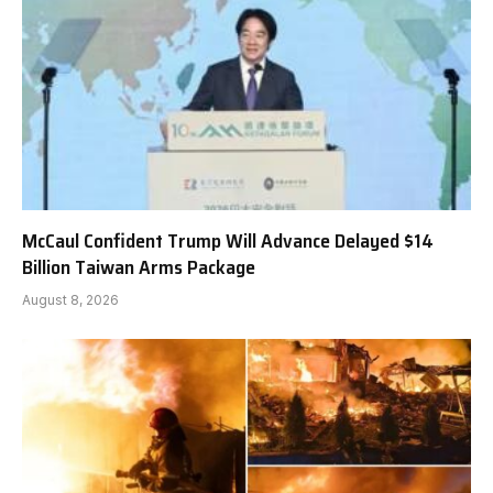
McCaul Confident Trump Will Advance Delayed $14
Billion Taiwan Arms Package
August 8, 2026