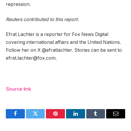
repression.
Reuters contributed to this report.
Efrat Lachter is a reporter for Fox News Digital
covering international affairs and the United Nations.
Follow her on X @efratlachter. Stories can be sent to
efrat.lachter@fox.com.
Source link
Facebook
Twitter
Pinterest
LinkedIn
Tumblr
Email