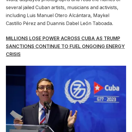
several jailed Cuban artists, musicians and activists,
including Luis Manuel Otero Alcántara, Maykel
Castillo Pérez and Duannis Dabel León Taboada.
MILLIONS LOSE POWER ACROSS CUBA AS TRUMP
SANCTIONS CONTINUE TO FUEL ONGOING ENERGY
CRISIS