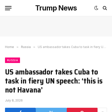
Trump News
Home
»
Russia
»
US ambassador takes Cuba to task in fiery UN speech: ‘this is not Havana’
RUSSIA
US ambassador takes Cuba to
task in fiery UN speech: ‘this is
not Havana’
July 8, 2026