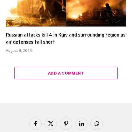
Russian attacks kill 4 in Kyiv and surrounding region as
air defenses fall short
August 8, 2026
ADD A COMMENT
Facebook
X
Pinterest
LinkedIn
WhatsApp
(Twitter)