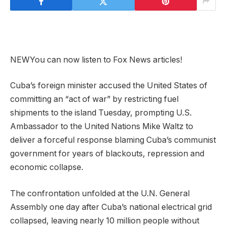
NEW
You can now listen to Fox News articles!
Cuba’s foreign minister accused the United States of
committing an “act of war” by restricting fuel
shipments to the island Tuesday, prompting U.S.
Ambassador to the United Nations Mike Waltz to
deliver a forceful response blaming Cuba’s communist
government for years of blackouts, repression and
economic collapse.
The confrontation unfolded at the U.N. General
Assembly one day after Cuba’s national electrical grid
collapsed, leaving nearly 10 million people without