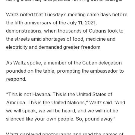
Waltz noted that Tuesday’s meeting came days before
the fifth anniversary of the July 11, 2021,
demonstrations, when thousands of Cubans took to
the streets amid shortages of food, medicine and
electricity and demanded greater freedom.
As Waltz spoke, a member of the Cuban delegation
pounded on the table, prompting the ambassador to
respond.
“This is not Havana. This is the United States of
America. This is the United Nations,” Waltz said. “And
we will speak, we will be heard, and we will not be
silenced like your own people. So, pound away.”
Waltz displayed photographs and read the names of