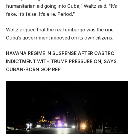
humanitarian aid going into Cuba,” Waltz said. “It’s
fake. It’s false. It’s a lie. Period.”
Waltz argued that the real embargo was the one
Cuba’s government imposed on its own citizens.
HAVANA REGIME IN SUSPENSE AFTER CASTRO
INDICTMENT WITH TRUMP PRESSURE ON, SAYS
CUBAN-BORN GOP REP.