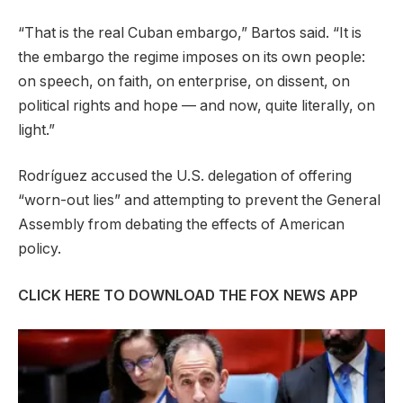
“That is the real Cuban embargo,” Bartos said. “It is
the embargo the regime imposes on its own people:
on speech, on faith, on enterprise, on dissent, on
political rights and hope — and now, quite literally, on
light.”
Rodríguez accused the U.S. delegation of offering
“worn-out lies” and attempting to prevent the General
Assembly from debating the effects of American
policy.
CLICK HERE TO DOWNLOAD THE FOX NEWS APP