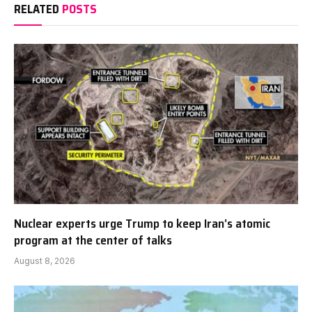
RELATED
POSTS
Nuclear experts urge Trump to keep Iran’s atomic
program at the center of talks
August 8, 2026