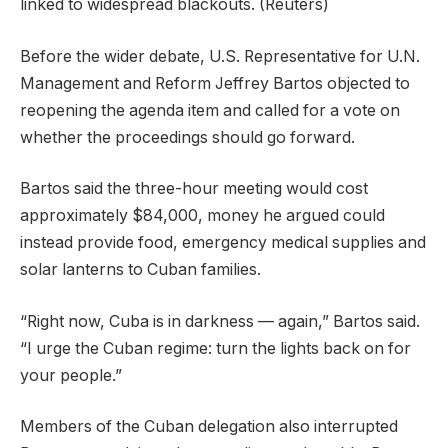
linked to widespread blackouts.
(Reuters)
Before the wider debate, U.S. Representative for U.N.
Management and Reform Jeffrey Bartos objected to
reopening the agenda item and called for a vote on
whether the proceedings should go forward.
Bartos said the three-hour meeting would cost
approximately $84,000, money he argued could
instead provide food, emergency medical supplies and
solar lanterns to Cuban families.
“Right now, Cuba is in darkness — again,” Bartos said.
“I urge the Cuban regime: turn the lights back on for
your people.”
Members of the Cuban delegation also interrupted