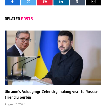
Facebook
Twitter
Pinterest
LinkedIn
Tumblr
Email
RELATED
POSTS
Ukraine’s Volodymyr Zelensky making visit to Russia-
friendly Serbia
August 7, 2026