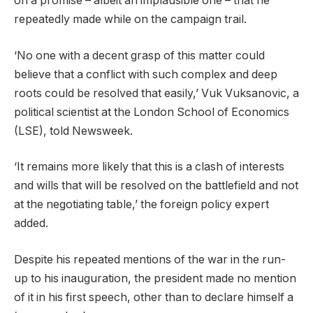
on a promise – albeit an implausible one – that he
repeatedly made while on the campaign trail.
‘No one with a decent grasp of this matter could
believe that a conflict with such complex and deep
roots could be resolved that easily,’ Vuk Vuksanovic, a
political scientist at the London School of Economics
(LSE), told Newsweek.
‘It remains more likely that this is a clash of interests
and wills that will be resolved on the battlefield and not
at the negotiating table,’ the foreign policy expert
added.
Despite his repeated mentions of the war in the run-
up to his inauguration, the president made no mention
of it in his first speech, other than to declare himself a