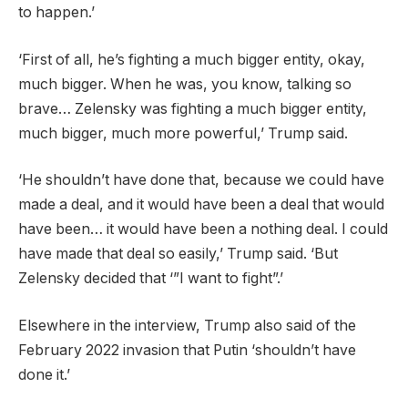
to happen.’
‘First of all, he’s fighting a much bigger entity, okay,
much bigger. When he was, you know, talking so
brave… Zelensky was fighting a much bigger entity,
much bigger, much more powerful,’ Trump said.
‘He shouldn’t have done that, because we could have
made a deal, and it would have been a deal that would
have been… it would have been a nothing deal. I could
have made that deal so easily,’ Trump said. ‘But
Zelensky decided that ‘”I want to fight”.’
Elsewhere in the interview, Trump also said of the
February 2022 invasion that Putin ‘shouldn’t have
done it.’