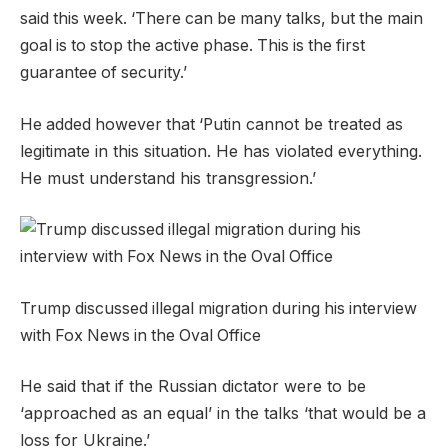
said this week. ‘There can be many talks, but the main
goal is to stop the active phase. This is the first
guarantee of security.’
‘
cannot be treated as
He added however that
Putin
legitimate in this situation. He has violated everything.
He must understand his transgression.’
Trump discussed illegal migration during his interview
with Fox News in the Oval Office
He said that if the Russian dictator were to be
‘approached as an equal’ in the talks ‘that would be a
loss for Ukraine.’