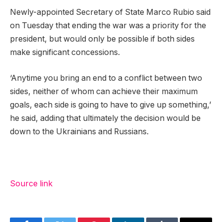
Newly-appointed Secretary of State Marco Rubio said
on Tuesday that ending the war was a priority for the
president, but would only be possible if both sides
make significant concessions.
‘Anytime you bring an end to a conflict between two
sides, neither of whom can achieve their maximum
goals, each side is going to have to give up something,’
he said, adding that ultimately the decision would be
down to the Ukrainians and Russians.
Source link