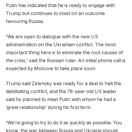
Putin has indicated that he is ready to engage with
Trump but continues to insist on an outcome
favouring Russia.
‘We are open to dialogue with the new US
administration on the Ukrainian conflict. The most
important thing here is to eliminate the root causes of
the crisis,’ said the Russian ruler. An initial phone call is
expected by Moscow to take place soon.
Trump said Zelensky was ready for a deal to halt the
debilitating conflict, and the 78-year-old US leader
said he planned to meet Putin with whom he had a
‘great relationship’ during his first term.
‘We’re going to try to do it as quickly as possible. You
know, the war between Russia and Ukraine should