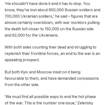
‘He shouldn’t have done it and it has to stop. You
know, they’ve lost about 850,000 Russian soldiers and
700,000 Ukrainian soldiers,’ he said – figures that are
almost certainly overblown, with war monitors putting
the death toll closer to 150,000 on the Russian side
and 62,000 for the Ukrainians.
With both sides counting their dead and struggling to
replenish their frontline forces, an end to the war is an
appealing prospect.
But both Kyiv and Moscow insist on it being
favourable to them, and have demanded concessions
from the other side.
‘We must find all possible ways to end the hot phase
of the war. This is the number one issue,’ Zelensky