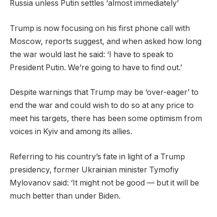
Russia unless Putin settles ‘almost immediately’
Trump is now focusing on his first phone call with
Moscow, reports suggest, and when asked how long
the war would last he said: ‘I have to speak to
President Putin. We’re going to have to find out.’
Despite warnings that Trump may be ‘over-eager’ to
end the war and could wish to do so at any price to
meet his targets, there has been some optimism from
voices in Kyiv and among its allies.
Referring to his country’s fate in light of a Trump
presidency, former Ukrainian minister Tymofiy
Mylovanov said: ‘It might not be good — but it will be
much better than under Biden.