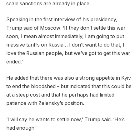
scale sanctions are already in place.
Speaking in the first interview of his presidency,
Trump said of Moscow: ‘If they don’t settle this war
soon, I mean almost immediately, I am going to put
massive tariffs on Russia… I don’t want to do that, I
love the Russian people, but we’ve got to get this war
ended.’
He added that there was also a strong appetite in Kyiv
to end the bloodshed – but indicated that this could be
at a steep cost and that he perhaps had limited
patience with Zelensky’s position.
‘I will say he wants to settle now,’ Trump said. ‘He’s
had enough.’