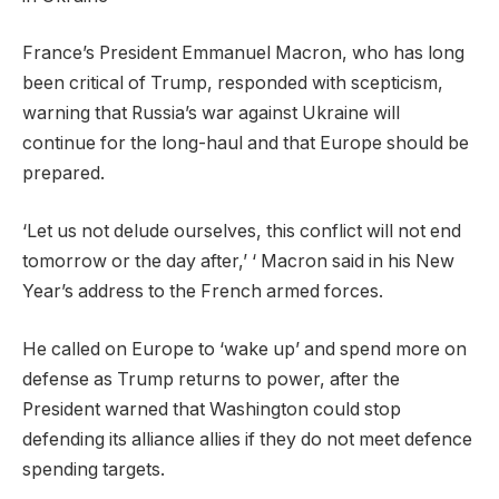
France’s President Emmanuel Macron, who has long
been critical of Trump, responded with scepticism,
warning that Russia’s war against Ukraine will
continue for the long-haul and that Europe should be
prepared.
‘Let us not delude ourselves, this conflict will not end
tomorrow or the day after,’ ‘ Macron said in his New
Year’s address to the French armed forces.
He called on Europe to ‘wake up’ and spend more on
defense as Trump returns to power, after the
President warned that Washington could stop
defending its alliance allies if they do not meet defence
spending targets.