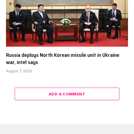
Russia deploys North Korean missile unit in Ukraine
war, intel says
August 7, 2026
ADD A COMMENT