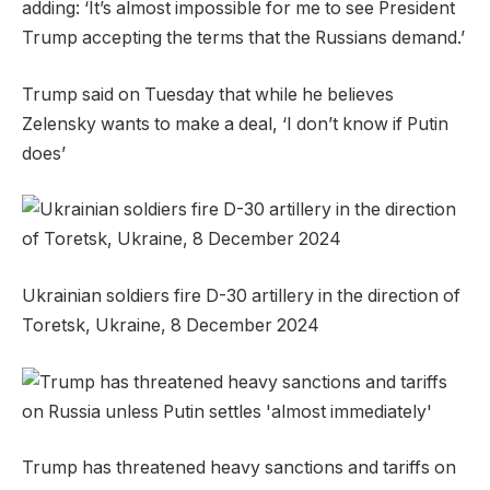
adding: ‘It’s almost impossible for me to see President
Trump accepting the terms that the Russians demand.’
Trump said on Tuesday that while he believes
Zelensky wants to make a deal, ‘I don’t know if Putin
does’
Ukrainian soldiers fire D-30 artillery in the direction of
Toretsk, Ukraine, 8 December 2024
Trump has threatened heavy sanctions and tariffs on