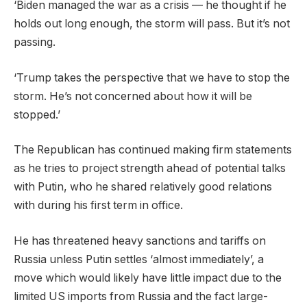
‘Biden managed the war as a crisis — he thought if he
holds out long enough, the storm will pass. But it’s not
passing.
‘Trump takes the perspective that we have to stop the
storm. He’s not concerned about how it will be
stopped.’
The Republican has continued making firm statements
as he tries to project strength ahead of potential talks
with Putin, who he shared relatively good relations
with during his first term in office.
He has threatened heavy sanctions and tariffs on
Russia unless Putin settles ‘almost immediately’, a
move which would likely have little impact due to the
limited US imports from Russia and the fact large-