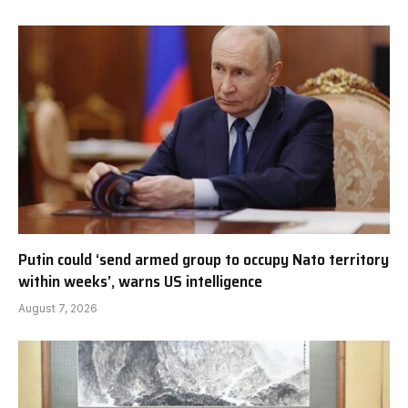
Putin could ‘send armed group to occupy Nato territory
within weeks’, warns US intelligence
August 7, 2026