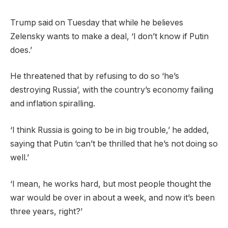
Trump said on Tuesday that while he believes
Zelensky wants to make a deal, ‘I don’t know if Putin
does.’
He threatened that by refusing to do so ‘he’s
destroying Russia’, with the country’s economy failing
and inflation spiralling.
‘I think Russia is going to be in big trouble,’ he added,
saying that Putin ‘can’t be thrilled that he’s not doing so
well.’
‘I mean, he works hard, but most people thought the
war would be over in about a week, and now it’s been
three years, right?’