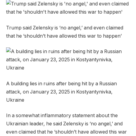
Trump said Zelensky is ‘no angel,’ and even claimed
that he ‘shouldn’t have allowed this war to happen’
A building lies in ruins after being hit by a Russian
attack, on January 23, 2025 in Kostyantynivka,
Ukraine
In a somewhat inflammatory statement about the
Ukrainian leader, he said Zelensky is ‘no angel,’ and
even claimed that he ‘shouldn’t have allowed this war