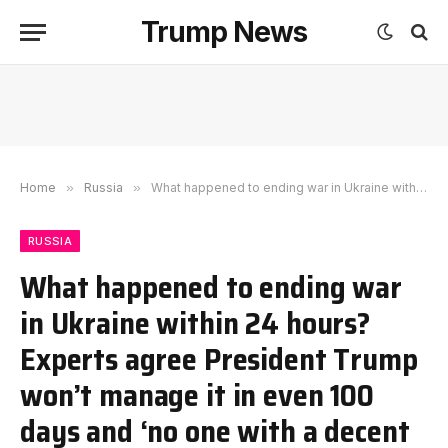
Trump News
Home
»
Russia
»
What happened to ending war in Ukraine within 24 hours? Experts agree President Trump won’t manage it in even 100 days and ‘no one with a decent grasp of the matter could think that’
RUSSIA
What happened to ending war
in Ukraine within 24 hours?
Experts agree President Trump
won’t manage it in even 100
days and ‘no one with a decent