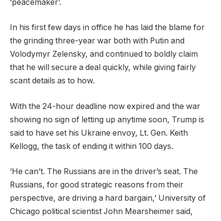
‘peacemaker’.
In his first few days in office he has laid the blame for
the grinding three-year war both with Putin and
Volodymyr Zelensky, and continued to boldly claim
that he will secure a deal quickly, while giving fairly
scant details as to how.
With the 24-hour deadline now expired and the war
showing no sign of letting up anytime soon, Trump is
said to have set his Ukraine envoy, Lt. Gen. Keith
Kellogg, the task of ending it within 100 days.
‘He can’t. The Russians are in the driver’s seat. The
Russians, for good strategic reasons from their
perspective, are driving a hard bargain,’ University of
Chicago political scientist John Mearsheimer said,