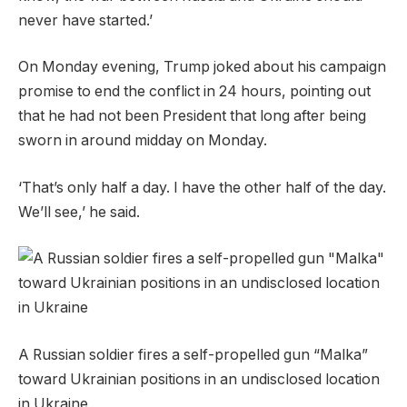
never have started.’
On Monday evening, Trump joked about his campaign
promise to end the conflict in 24 hours, pointing out
that he had not been President that long after being
sworn in around midday on Monday.
‘That’s only half a day. I have the other half of the day.
We’ll see,’ he said.
A Russian soldier fires a self-propelled gun “Malka”
toward Ukrainian positions in an undisclosed location
in Ukraine