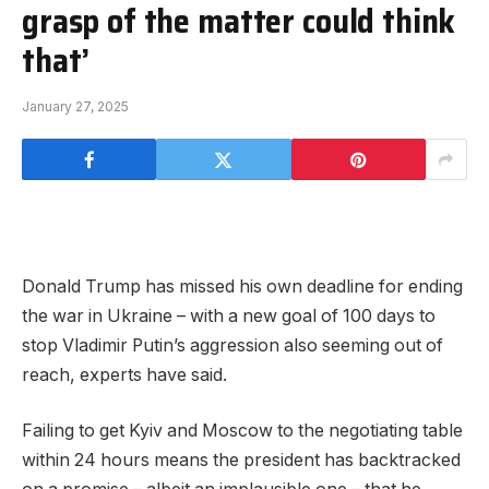
grasp of the matter could think
that’
January 27, 2025
Donald Trump has missed his own deadline for ending
the war in Ukraine – with a new goal of 100 days to
stop Vladimir Putin’s aggression also seeming out of
reach, experts have said.
Failing to get Kyiv and Moscow to the negotiating table
within 24 hours means the president has backtracked