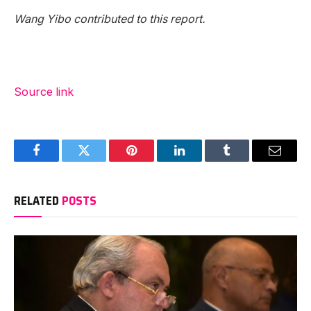
Wang Yibo contributed to this report.
Source link
Facebook
Twitter
Pinterest
LinkedIn
Tumblr
Email
RELATED
POSTS