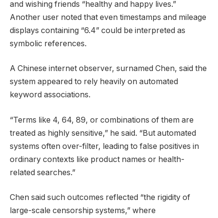
and wishing friends “healthy and happy lives.”
Another user noted that even timestamps and mileage
displays containing “6.4” could be interpreted as
symbolic references.
A Chinese internet observer, surnamed Chen, said the
system appeared to rely heavily on automated
keyword associations.
“Terms like 4, 64, 89, or combinations of them are
treated as highly sensitive,” he said. “But automated
systems often over-filter, leading to false positives in
ordinary contexts like product names or health-
related searches.”
Chen said such outcomes reflected “the rigidity of
large-scale censorship systems,” where