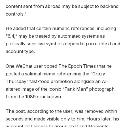
content sent from abroad may be subject to backend
controls.”
He added that certain numeric references, including
“6.4,” may be treated by automated systems as
politically sensitive symbols depending on context and
account type.
One WeChat user tipped The Epoch Times that he
posted a satirical meme referencing the “Crazy
Thursday” fast-food promotion alongside an AI-
altered image of the iconic “Tank Man” photograph
from the 1989 crackdown.
The post, according to the user, was removed within
seconds and made visible only to him. Hours later, his
account lost access to group chat and Moments