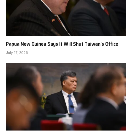
Papua New Guinea Says It Will Shut Taiwan’s Office
July 17, 2026