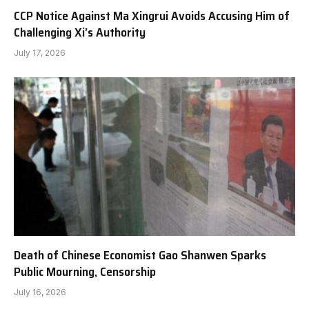
CCP Notice Against Ma Xingrui Avoids Accusing Him of
Challenging Xi’s Authority
July 17, 2026
Death of Chinese Economist Gao Shanwen Sparks
Public Mourning, Censorship
July 16, 2026