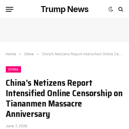
Trump News
Home
»
China
»
China’s Netizens Report Intensified Online Censorship on Tiananmen Massacre Anniversary
CHINA
China’s Netizens Report
Intensified Online Censorship on
Tiananmen Massacre
Anniversary
June 7, 2026