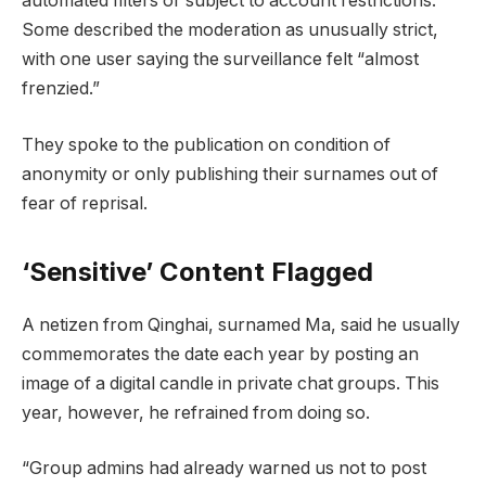
automated filters or subject to account restrictions.
Some described the moderation as unusually strict,
with one user saying the surveillance felt “almost
frenzied.”
They spoke to the publication on condition of
anonymity or only publishing their surnames out of
fear of reprisal.
‘Sensitive’ Content Flagged
A netizen from Qinghai, surnamed Ma, said he usually
commemorates the date each year by posting an
image of a digital candle in private chat groups. This
year, however, he refrained from doing so.
“Group admins had already warned us not to post