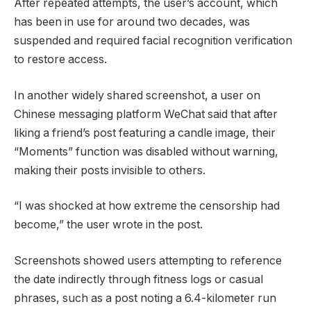
After repeated attempts, the user’s account, which
has been in use for around two decades, was
suspended and required facial recognition verification
to restore access.
In another widely shared screenshot, a user on
Chinese messaging platform WeChat said that after
liking a friend’s post featuring a candle image, their
“Moments” function was disabled without warning,
making their posts invisible to others.
“I was shocked at how extreme the censorship had
become,” the user wrote in the post.
Screenshots showed users attempting to reference
the date indirectly through fitness logs or casual
phrases, such as a post noting a 6.4-kilometer run