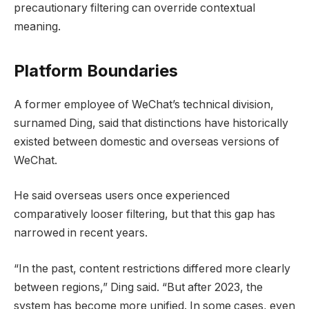
precautionary filtering can override contextual
meaning.
Platform Boundaries
A former employee of WeChat’s technical division,
surnamed Ding, said that distinctions have historically
existed between domestic and overseas versions of
WeChat.
He said overseas users once experienced
comparatively looser filtering, but that this gap has
narrowed in recent years.
“In the past, content restrictions differed more clearly
between regions,” Ding said. “But after 2023, the
system has become more unified. In some cases, even