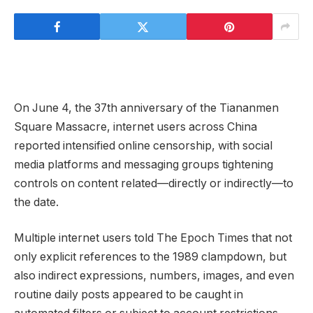
On June 4, the 37th anniversary of the Tiananmen
Square Massacre, internet users across China
reported intensified online censorship, with social
media platforms and messaging groups tightening
controls on content related—directly or indirectly—to
the date.
Multiple internet users told The Epoch Times that not
only explicit references to the 1989 clampdown, but
also indirect expressions, numbers, images, and even
routine daily posts appeared to be caught in