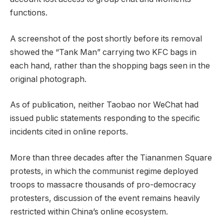
functions.
A screenshot of the post shortly before its removal
showed the “Tank Man” carrying two KFC bags in
each hand, rather than the shopping bags seen in the
original photograph.
As of publication, neither Taobao nor WeChat had
issued public statements responding to the specific
incidents cited in online reports.
More than three decades after the Tiananmen Square
protests, in which the communist regime deployed
troops to massacre thousands of pro-democracy
protesters, discussion of the event remains heavily
restricted within China’s online ecosystem.