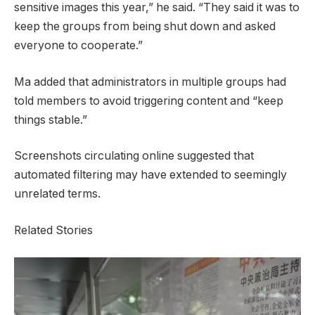
sensitive images this year,” he said. “They said it was to
keep the groups from being shut down and asked
everyone to cooperate.”
Ma added that administrators in multiple groups had
told members to avoid triggering content and “keep
things stable.”
Screenshots circulating online suggested that
automated filtering may have extended to seemingly
unrelated terms.
Related Stories