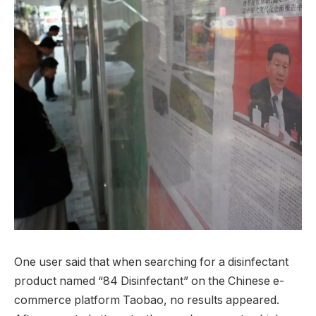
One user said that when searching for a disinfectant
product named “84 Disinfectant” on the Chinese e-
commerce platform Taobao, no results appeared.