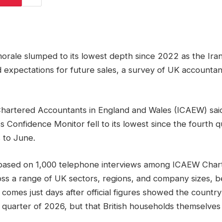
 morale slumped to its lowest depth since 2022 as the Ir
d expectations for future sales, a survey of UK account
Chartered Accountants in England and Wales (ICAEW) said t
s Confidence Monitor fell to its lowest since the fourth 
 to June.
based on 1,000 telephone interviews among ICAEW Char
ss a range of UK sectors, regions, and company sizes, b
 comes just days after official figures showed the count
t quarter of 2026, but that British households themselves