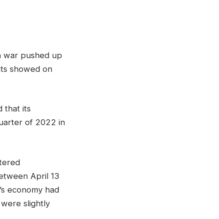
an war pushed up
ants showed on
hat ​its
quarter of 2022 in
tered
etween April 13
ry’s economy had
 were slightly