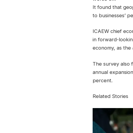
It found that geo
to businesses’ p
ICAEW chief econ
in forward-looking
economy, as the a
The survey also 
annual expansion 
percent.
Related Stories