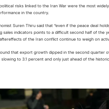
political risks linked to the Iran War were the most widel
erformance in the country.
omist Suren ‌Thiru said that “even if the peace deal hol
 sales indicators points to a difficult second half of the 
ftereffects of the Iran conflict continue to weigh on activi
found that export growth dipped in the second quarter o
slowing to 3.1 percent and only just ahead of the histori