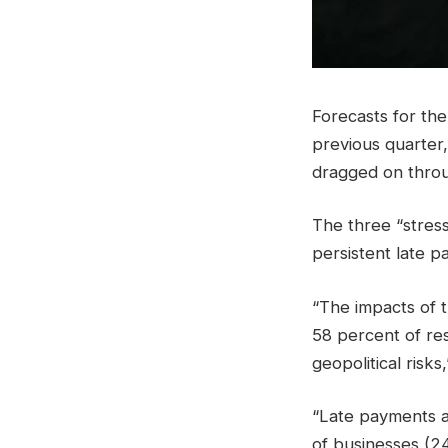
Forecasts for th
previous quarter,
dragged on throu
The three “stress
persistent late p
“The impacts of 
58 percent of res
geopolitical risk
“Late payments a
of businesses (24