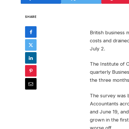
SHARE
British business
costs and draine
July 2.
The Institute of 
quarterly Busines
the three months
The survey was 
Accountants acro
and June 19, and
grown in the firs
worse off.