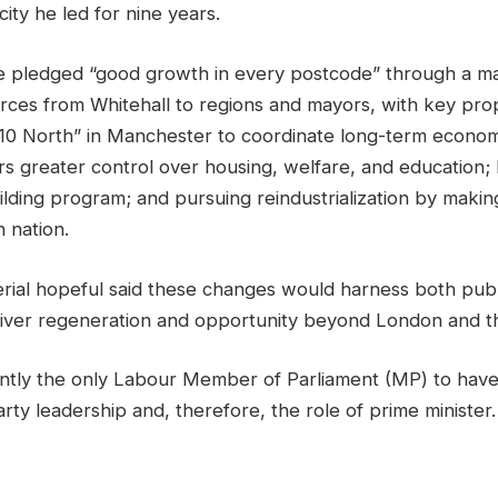
city he led for nine years.
he pledged “good growth in every postcode” through a maj
ces from Whitehall to regions and mayors, with key pro
] 10 North” in Manchester to coordinate long-term econom
ers greater control over housing, welfare, and education;
lding program; and pursuing reindustrialization by makin
n nation.
erial hopeful said these changes would harness both publ
liver regeneration and opportunity beyond London and t
ntly the only Labour Member of Parliament (MP) to have
party leadership and, therefore, the role of prime minister.