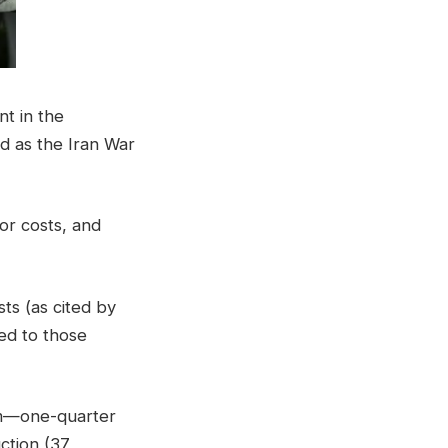
t in the
d as the Iran War
or costs, and
ts (as cited by
ed to those
hem—one-quarter
uction (37