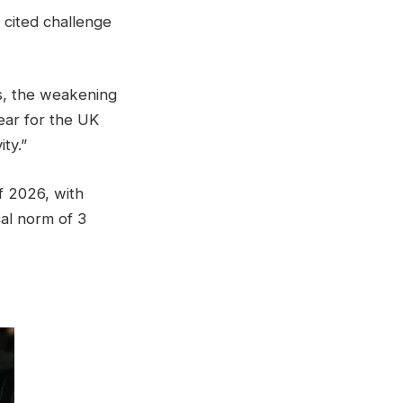
y cited challenge
ds, the weakening
year for the UK
ty.”
f 2026, with
cal norm of 3