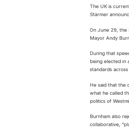
The UK is current
Starmer announc
On June 29, the 
Mayor Andy Burnha
During that speec
being elected in 
standards across
He said that the 
what he called t
politics of Westm
Burnham also rej
collaborative, “