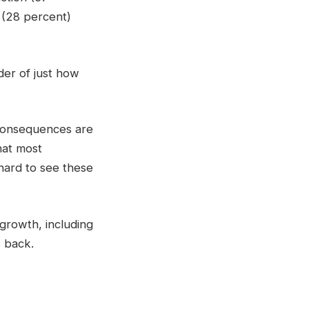
 (28 percent)
der of just how
 consequences are
hat most
 hard to see these
 growth, including
s back.