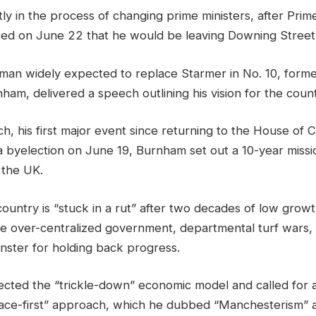
ly in the process of changing prime ministers, after Prime
ed on June 22 that he would be leaving Downing Street
man widely expected to replace Starmer in No. 10, for
m, delivered a speech outlining his vision for the count
h, his first major event since returning to the House of
a byelection on June 19, Burnham set out a 10-year mission
 the UK.
country is “stuck in a rut” after two decades of low growt
he over-centralized government, departmental turf wars, 
inster for holding back progress.
ected the “trickle-down” economic model and called for 
place-first” approach, which he dubbed “Manchesterism” a