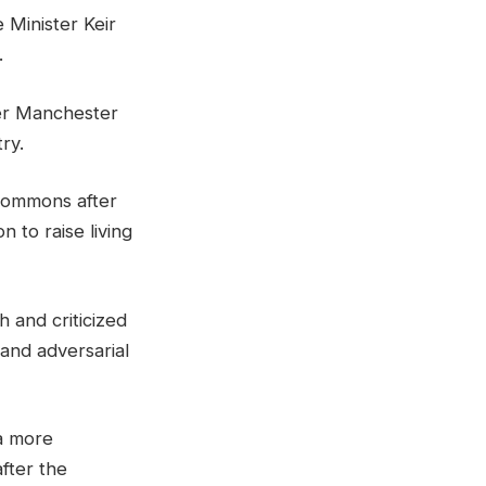
 Minister Keir
.
mer Manchester
ry.
 Commons after
 to raise living
h and criticized
and adversarial
a more
fter the