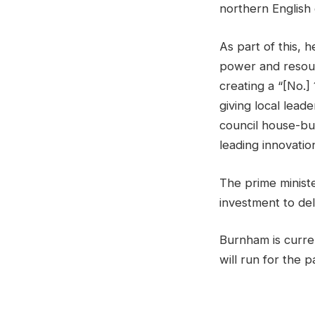
northern English 
As part of this, 
power and resour
creating a “[No.
giving local lead
council house-bui
leading innovatio
The prime minist
investment to de
Burnham is curre
will run for the 