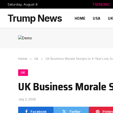
Saturday, August 8
TRENDING
Trump News
HOME
USA
UK
Home
»
Uk
»
UK Business Morale Slumps to 4-Year Low, 
UK
UK Business Morale 
July 2, 2026
Facebook
Twitter
Pinter