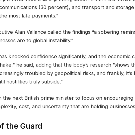
 communications (30 percent), and transport and storage
 the most late payments.”
tive Alan Vallance called the findings “a sobering remin
sses are to global instability.”
 has knocked confidence significantly, and the economic
hake,” he said, adding that the body’s research ”shows t
creasingly troubled by geopolitical risks, and frankly, it’s
il hostilities truly subside.”
n the next British prime minister to focus on encouraging
lexity, cost, and uncertainty that are holding businesse
f the Guard