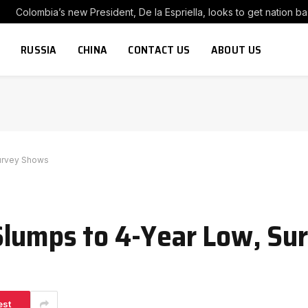
Colombia’s
RUSSIA
CHINA
CONTACT US
ABOUT US
Survey Shows
Slumps to 4-Year Low, Su
est