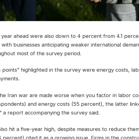
e year ahead were also down to 4 percent from 4.1 percen
 with businesses anticipating weaker international deman
ghout most of the survey period.
 points” highlighted in the survey were energy costs, lab
ayments.
the Iran war are made worse when you factor in labor cos
pondents) and energy costs (55 percent), the latter link
s,” a report accompanying the survey said.
lso hit a five-year high, despite measures to reduce t
 percent) cited it as a growing issue. Firms in the constr