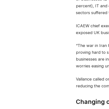
percent), IT and
sectors suffered
ICAEW chief execu
exposed UK busine
“The war in Iran
proving hard to s
businesses are in
worries easing unt
Vallance called o
reducing the comp
Changing o