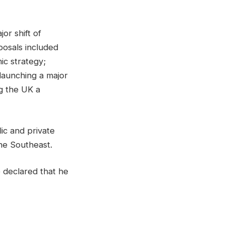
or shift of
posals included
ic strategy;
 launching a major
g the UK a
ic and private
he Southeast.
 declared that he